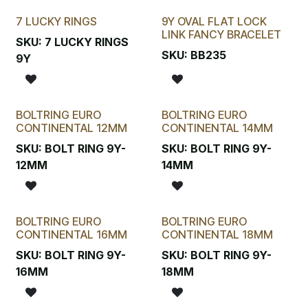
7 LUCKY RINGS
9Y OVAL FLAT LOCK
New!
LINK FANCY BRACELET
SKU:
7 LUCKY RINGS
SKU:
BB235
9Y
BOLTRING EURO
BOLTRING EURO
CONTINENTAL 12MM
CONTINENTAL 14MM
SKU:
BOLT RING 9Y-
SKU:
BOLT RING 9Y-
12MM
14MM
BOLTRING EURO
BOLTRING EURO
CONTINENTAL 16MM
CONTINENTAL 18MM
SKU:
BOLT RING 9Y-
SKU:
BOLT RING 9Y-
16MM
18MM