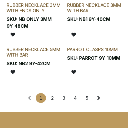
RUBBER NECKLACE 3MM
RUBBER NECKLACE 3MM
WITH ENDS ONLY
WITH BAR
SKU:
NB ONLY 3MM
SKU:
NB1 9Y-40CM
9Y-48CM
RUBBER NECKLACE 5MM
PARROT CLASPS 10MM
WITH BAR
SKU:
PARROT 9Y-10MM
SKU:
NB2 9Y-42CM
1
2
3
4
5