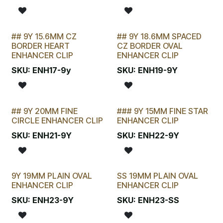
## 9Y 15.6MM CZ
## 9Y 18.6MM SPACED
LAST CHANCE!
LAST CHANCE!
BORDER HEART
CZ BORDER OVAL
ENHANCER CLIP
ENHANCER CLIP
SKU:
ENH17-9y
SKU:
ENH19-9Y
## 9Y 20MM FINE
### 9Y 15MM FINE STAR
LAST CHANCE!
CIRCLE ENHANCER CLIP
ENHANCER CLIP
SKU:
ENH21-9Y
SKU:
ENH22-9Y
9Y 19MM PLAIN OVAL
SS 19MM PLAIN OVAL
ENHANCER CLIP
ENHANCER CLIP
SKU:
ENH23-9Y
SKU:
ENH23-SS