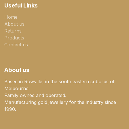
Useful Links
Home
About us
Returns
Products
Contact us
About us
Based in Rowville, in the south eastern suburbs of
Melbourne.
Family owned and operated.
Manufacturing gold jewellery for the industry since
1990.