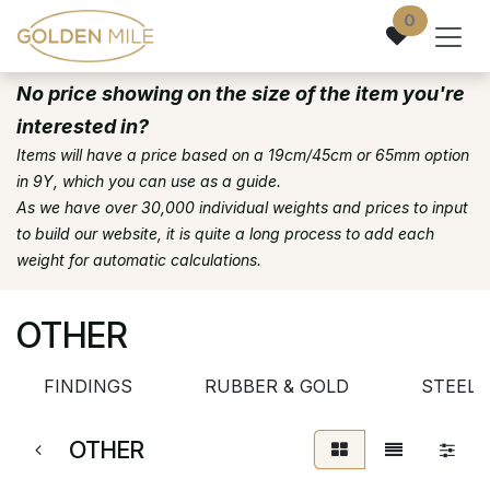
Skip to Content
0
No price showing on the size of the item you're
interested in?
Items will have a price based on a 19cm/45cm or 65mm option
in 9Y, which you can use as a guide.
As we have over 30,000 individual weights and prices to input
to build our website, it is quite a long process to add each
weight for automatic calculations.
OTHER
FINDINGS
RUBBER & GOLD
STEEL 
OTHER