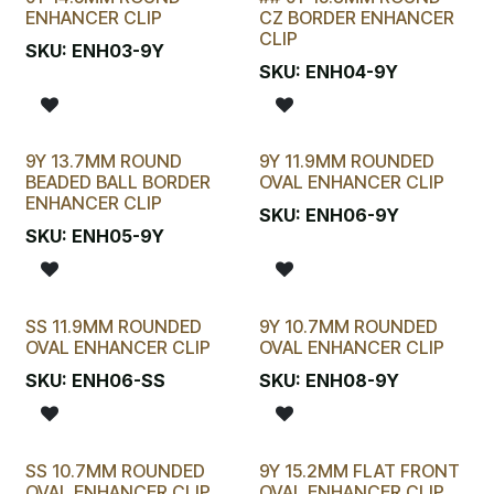
LAST CHANCE!
ENHANCER CLIP
CZ BORDER ENHANCER
CLIP
SKU:
ENH03-9Y
SKU:
ENH04-9Y
9Y 13.7MM ROUND
9Y 11.9MM ROUNDED
BEADED BALL BORDER
OVAL ENHANCER CLIP
ENHANCER CLIP
SKU:
ENH06-9Y
SKU:
ENH05-9Y
SS 11.9MM ROUNDED
9Y 10.7MM ROUNDED
OVAL ENHANCER CLIP
OVAL ENHANCER CLIP
SKU:
ENH06-SS
SKU:
ENH08-9Y
SS 10.7MM ROUNDED
9Y 15.2MM FLAT FRONT
OVAL ENHANCER CLIP
OVAL ENHANCER CLIP