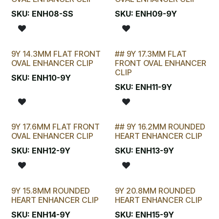
SKU:
ENH08-SS
SKU:
ENH09-9Y
9Y 14.3MM FLAT FRONT
## 9Y 17.3MM FLAT
LAST CHANCE!
OVAL ENHANCER CLIP
FRONT OVAL ENHANCER
CLIP
SKU:
ENH10-9Y
SKU:
ENH11-9Y
9Y 17.6MM FLAT FRONT
## 9Y 16.2MM ROUNDED
LAST CHANCE!
OVAL ENHANCER CLIP
HEART ENHANCER CLIP
SKU:
ENH12-9Y
SKU:
ENH13-9Y
9Y 15.8MM ROUNDED
9Y 20.8MM ROUNDED
HEART ENHANCER CLIP
HEART ENHANCER CLIP
SKU:
ENH14-9Y
SKU:
ENH15-9Y