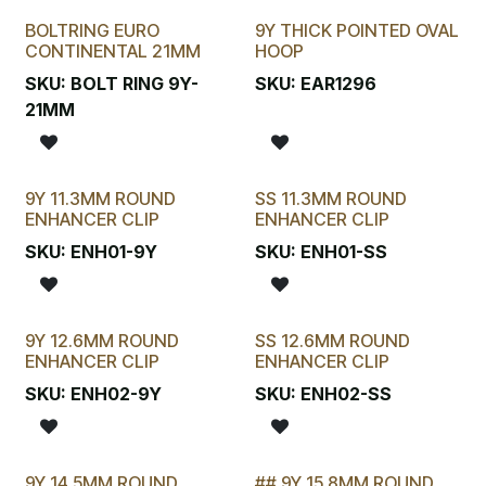
BOLTRING EURO
9Y THICK POINTED OVAL
New!
CONTINENTAL 21MM
HOOP
SKU:
BOLT RING 9Y-
SKU:
EAR1296
21MM
9Y 11.3MM ROUND
SS 11.3MM ROUND
ENHANCER CLIP
ENHANCER CLIP
SKU:
ENH01-9Y
SKU:
ENH01-SS
9Y 12.6MM ROUND
SS 12.6MM ROUND
ENHANCER CLIP
ENHANCER CLIP
SKU:
ENH02-9Y
SKU:
ENH02-SS
9Y 14.5MM ROUND
## 9Y 15.8MM ROUND