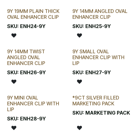
9Y 19MM PLAIN THICK
9Y 14MM ANGLED OVAL
OVAL ENHANCER CLIP
ENHANCER CLIP
SKU:
ENH24-9Y
SKU:
ENH25-9Y
9Y 14MM TWIST
9Y SMALL OVAL
ANGLED OVAL
ENHANCER CLIP WITH
ENHANCER CLIP
LIP
SKU:
ENH26-9Y
SKU:
ENH27-9Y
9Y MINI OVAL
*9CT SILVER FILLED
ENHANCER CLIP WITH
MARKETING PACK
LIP
SKU:
MARKETING PACK
SKU:
ENH28-9Y