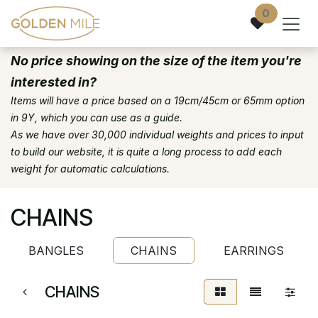
Skip to Content
0
No price showing on the size of the item you're
interested in?
Items will have a price based on a 19cm/45cm or 65mm option
in 9Y, which you can use as a guide.
As we have over 30,000 individual weights and prices to input
to build our website, it is quite a long process to add each
weight for automatic calculations.
CHAINS
BANGLES
CHAINS
EARRINGS
CHAINS