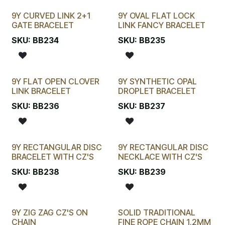
9Y CURVED LINK 2+1
9Y OVAL FLAT LOCK
New!
New!
GATE BRACELET
LINK FANCY BRACELET
SKU:
BB234
SKU:
BB235
9Y FLAT OPEN CLOVER
9Y SYNTHETIC OPAL
New!
New!
LINK BRACELET
DROPLET BRACELET
SKU:
BB236
SKU:
BB237
9Y RECTANGULAR DISC
9Y RECTANGULAR DISC
New!
New!
BRACELET WITH CZ'S
NECKLACE WITH CZ'S
SKU:
BB238
SKU:
BB239
9Y ZIG ZAG CZ'S ON
SOLID TRADITIONAL
New!
CHAIN
FINE ROPE CHAIN 1.2MM