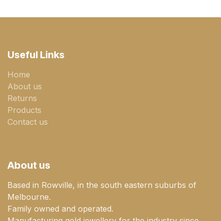
Useful Links
Home
About us
Returns
Products
Contact us
About us
Based in Rowville, in the south eastern suburbs of
Melbourne.
Family owned and operated.
Manufacturing gold jewellery for the industry since