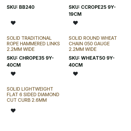
SKU:
BB240
SKU:
CCROPE25 9Y-
19CM
SOLID TRADITIONAL
SOLID ROUND WHEAT
ROPE HAMMERED LINKS
CHAIN 050 GAUGE
2.2MM WIDE
2.2MM WIDE
SKU:
CHROPE35 9Y-
SKU:
WHEAT50 9Y-
40CM
40CM
SOLID LIGHTWEIGHT
FLAT 6 SIDED DIAMOND
CUT CURB 2.6MM