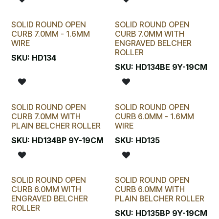
SOLID ROUND OPEN
SOLID ROUND OPEN
CURB 7.0MM - 1.6MM
CURB 7.0MM WITH
WIRE
ENGRAVED BELCHER
ROLLER
SKU:
HD134
SKU:
HD134BE 9Y-19CM
SOLID ROUND OPEN
SOLID ROUND OPEN
CURB 7.0MM WITH
CURB 6.0MM - 1.6MM
PLAIN BELCHER ROLLER
WIRE
SKU:
HD134BP 9Y-19CM
SKU:
HD135
SOLID ROUND OPEN
SOLID ROUND OPEN
CURB 6.0MM WITH
CURB 6.0MM WITH
ENGRAVED BELCHER
PLAIN BELCHER ROLLER
ROLLER
SKU:
HD135BP 9Y-19CM