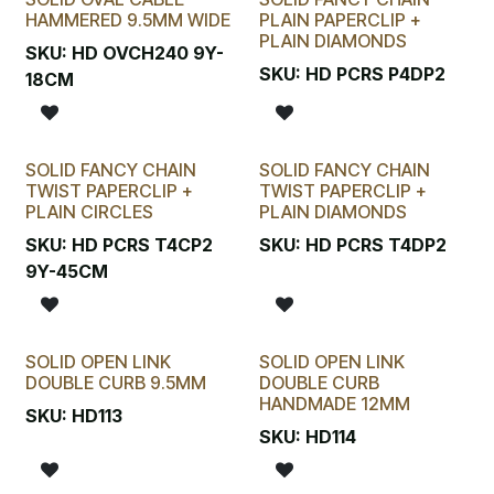
HAMMERED 9.5MM WIDE
PLAIN PAPERCLIP +
PLAIN DIAMONDS
SKU:
HD OVCH240 9Y-
SKU:
HD PCRS P4DP2
18CM
SOLID FANCY CHAIN
SOLID FANCY CHAIN
TWIST PAPERCLIP +
TWIST PAPERCLIP +
PLAIN CIRCLES
PLAIN DIAMONDS
SKU:
HD PCRS T4CP2
SKU:
HD PCRS T4DP2
9Y-45CM
SOLID OPEN LINK
SOLID OPEN LINK
DOUBLE CURB 9.5MM
DOUBLE CURB
HANDMADE 12MM
SKU:
HD113
SKU:
HD114