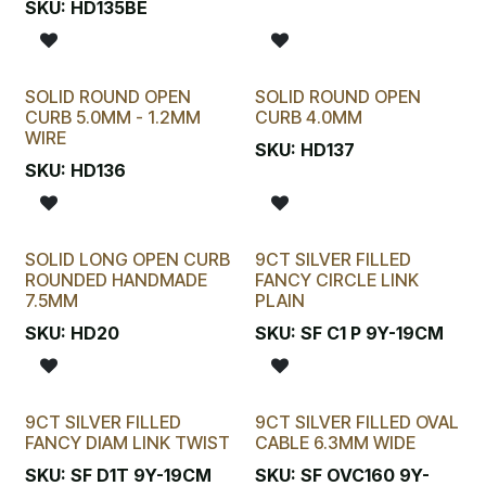
SKU:
HD135BE
SOLID ROUND OPEN
SOLID ROUND OPEN
CURB 5.0MM - 1.2MM
CURB 4.0MM
WIRE
SKU:
HD137
SKU:
HD136
SOLID LONG OPEN CURB
9CT SILVER FILLED
ROUNDED HANDMADE
FANCY CIRCLE LINK
7.5MM
PLAIN
SKU:
HD20
SKU:
SF C1 P 9Y-19CM
9CT SILVER FILLED
9CT SILVER FILLED OVAL
FANCY DIAM LINK TWIST
CABLE 6.3MM WIDE
SKU:
SF D1T 9Y-19CM
SKU:
SF OVC160 9Y-