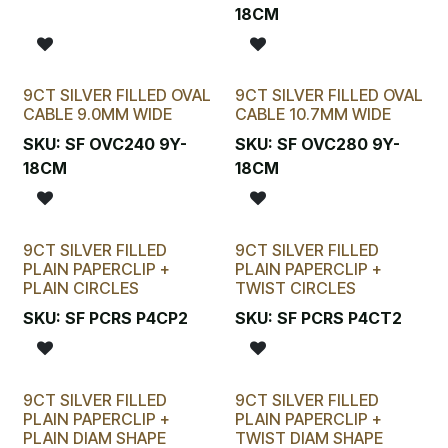
18CM
9CT SILVER FILLED OVAL
9CT SILVER FILLED OVAL
CABLE 9.0MM WIDE
CABLE 10.7MM WIDE
SKU:
SF OVC240 9Y-
SKU:
SF OVC280 9Y-
18CM
18CM
9CT SILVER FILLED
9CT SILVER FILLED
PLAIN PAPERCLIP +
PLAIN PAPERCLIP +
PLAIN CIRCLES
TWIST CIRCLES
SKU:
SF PCRS P4CP2
SKU:
SF PCRS P4CT2
9CT SILVER FILLED
9CT SILVER FILLED
PLAIN PAPERCLIP +
PLAIN PAPERCLIP +
PLAIN DIAM SHAPE
TWIST DIAM SHAPE