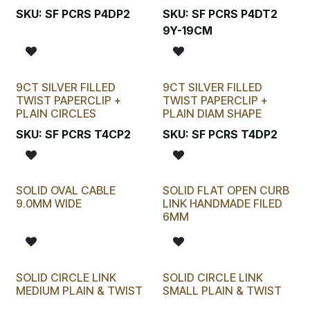
SKU:
SF PCRS P4DP2
SKU:
SF PCRS P4DT2
9Y-19CM
9CT SILVER FILLED
9CT SILVER FILLED
TWIST PAPERCLIP +
TWIST PAPERCLIP +
PLAIN CIRCLES
PLAIN DIAM SHAPE
SKU:
SF PCRS T4CP2
SKU:
SF PCRS T4DP2
SOLID OVAL CABLE
SOLID FLAT OPEN CURB
9.0MM WIDE
LINK HANDMADE FILED
6MM
SOLID CIRCLE LINK
SOLID CIRCLE LINK
MEDIUM PLAIN & TWIST
SMALL PLAIN & TWIST