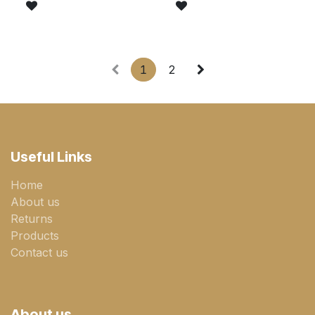
1
2
Useful Links
Home
About us
Returns
Products
Contact us
About us