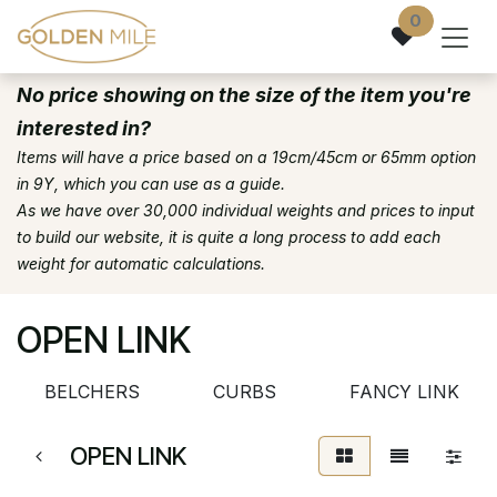
Skip to Content
0
No price showing on the size of the item you're
interested in?
Items will have a price based on a 19cm/45cm or 65mm option
in 9Y, which you can use as a guide.
As we have over 30,000 individual weights and prices to input
to build our website, it is quite a long process to add each
weight for automatic calculations.
OPEN LINK
BELCHERS
CURBS
FANCY LINK
OPEN LINK