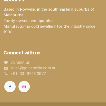
Based in Rowville, in the south eastern suburbs of
Melbourne.
Family owned and operated.
Manufacturing gold jewellery for the industry since
1990.
Connect with us
Contact us
sales@goldenmile.com.a​​​​u
+61 (03) 9753 3977