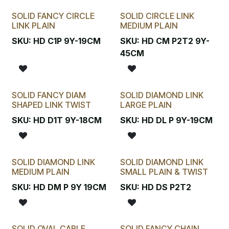
SOLID FANCY CIRCLE
SOLID CIRCLE LINK
LINK PLAIN
MEDIUM PLAIN
SKU:
HD C1P 9Y-19CM
SKU:
HD CM P2T2 9Y-
45CM
SOLID FANCY DIAM
SOLID DIAMOND LINK
SHAPED LINK TWIST
LARGE PLAIN
SKU:
HD D1T 9Y-18CM
SKU:
HD DL P 9Y-19CM
SOLID DIAMOND LINK
SOLID DIAMOND LINK
MEDIUM PLAIN
SMALL PLAIN & TWIST
SKU:
HD DM P 9Y 19CM
SKU:
HD DS P2T2
SOLID OVAL CABLE
SOLID FANCY CHAIN