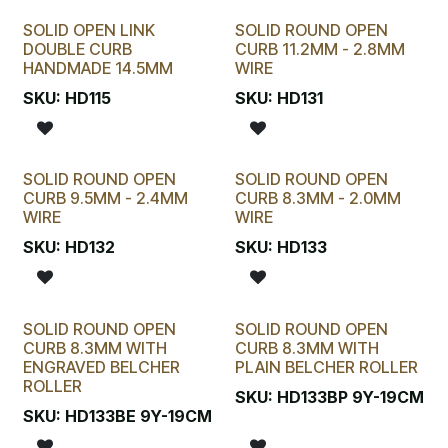
SOLID OPEN LINK
SOLID ROUND OPEN
DOUBLE CURB
CURB 11.2MM - 2.8MM
HANDMADE 14.5MM
WIRE
SKU:
HD115
SKU:
HD131
SOLID ROUND OPEN
SOLID ROUND OPEN
CURB 9.5MM - 2.4MM
CURB 8.3MM - 2.0MM
WIRE
WIRE
SKU:
HD132
SKU:
HD133
SOLID ROUND OPEN
SOLID ROUND OPEN
CURB 8.3MM WITH
CURB 8.3MM WITH
ENGRAVED BELCHER
PLAIN BELCHER ROLLER
ROLLER
SKU:
HD133BP 9Y-19CM
SKU:
HD133BE 9Y-19CM