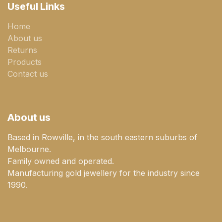
Useful Links
Home
About us
Returns
Products
Contact us
About us
Based in Rowville, in the south eastern suburbs of
Melbourne.
Family owned and operated.
Manufacturing gold jewellery for the industry since
1990.