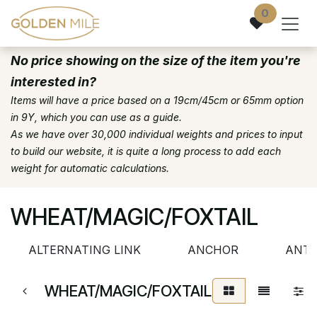
Skip to Content
0
No price showing on the size of the item you're
interested in?
Items will have a price based on a 19cm/45cm or 65mm option
in 9Y, which you can use as a guide.
As we have over 30,000 individual weights and prices to input
to build our website, it is quite a long process to add each
weight for automatic calculations.
WHEAT/MAGIC/FOXTAIL
ALTERNATING LINK
ANCHOR
ANTI
WHEAT/MAGIC/FOXTAIL