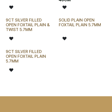
9CT SILVER FILLED
SOLID PLAIN OPEN
OPEN FOXTAIL PLAIN &
FOXTAIL PLAIN 5.7MM
TWIST 5.7MM
9CT SILVER FILLED
OPEN FOXTAIL PLAIN
5.7MM