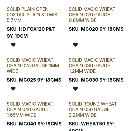
SOLID PLAIN OPEN
SOLID MAGIC WHEAT
FOXTAIL PLAIN & TWIST
CHAIN 020 GAUGE
5.7MM
0.8MM WIDE
SKU:
HD FOX120 P&T
SKU:
MC020 9Y-18CMS
9Y-19CM
SOLID MAGIC WHEAT
SOLID MAGIC WHEAT
CHAIN 025 GAUGE 1MM
CHAIN 030 GAUGE
WIDE
1.2MM WIDE
SKU:
MC025 9Y-18CMS
SKU:
MC030 9Y-18CMS
SOLID MAGIC WHEAT
SOLID ROUND WHEAT
CHAIN 040 GAUGE
CHAIN 050 GAUGE
1.65MM WIDE
2.2MM WIDE
SKU:
MC040 9Y-18CMS
SKU:
WHEAT50 9Y-
40CM