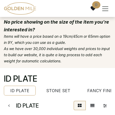
Skip to Content
0
No price showing on the size of the item you're
interested in?
Items will have a price based on a 19cm/45cm or 65mm option
in 9Y, which you can use as a guide.
As we have over 30,000 individual weights and prices to input
to build our website, it is quite a long process to add each
weight for automatic calculations.
ID PLATE
ID PLATE
STONE SET
FANCY FINE
ID PLATE