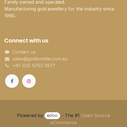
Family owned and operated.
Manufacturing gold jewellery for the industry since
1990.
Connect with us
Contact us
sales@goldenmile.com.a​​​​u
+61 (03) 9753 3977
Powered by
- The #1
Open Source
eCommerce