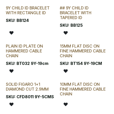
9Y CHILD ID BRACELET
## 9Y CHILD ID
LAST CHANCE!
WITH RECTANGLE ID
BRACELET WITH
TAPERED ID
SKU:
BB124
SKU:
BB125
PLAIN ID PLATE ON
15MM FLAT DISC ON
HAMMERED CABLE
FINE HAMMERED CABLE
CHAIN
CHAIN
SKU:
BT032 9Y-19cm
SKU:
BT154 9Y-19CM
SOLID FIGARO 1+1
10MM FLAT DISC ON
DIAMOND CUT 2.9MM
FINE HAMMERED CABLE
CHAIN
SKU:
CFD8011 9Y-5CMS