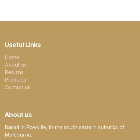
Useful Links
Home
About us
Returns
Products
Contact us
About us
Based in Rowville, in the south eastern suburbs of
Melbourne.