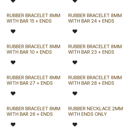
RUBBER BRACELET 8MM
RUBBER BRACELET 8MM
WITH BAR 15 + ENDS
WITH BAR 24 + ENDS
RUBBER BRACELET 8MM
RUBBER BRACELET 8MM
WITH BAR 10 + ENDS
WITH BAR 23 + ENDS
RUBBER BRACELET 8MM
RUBBER BRACELET 8MM
WITH BAR 27 + ENDS
WITH BAR 28 + ENDS
RUBBER BRACELET 8MM
RUBBER NECKLACE 2MM
WITH BAR 26 + ENDS
WITH ENDS ONLY