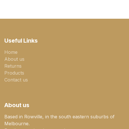
Useful Links
Home
About us
Returns
Products
Contact us
About us
Based in Rowville, in the south eastern suburbs of
Melbourne.