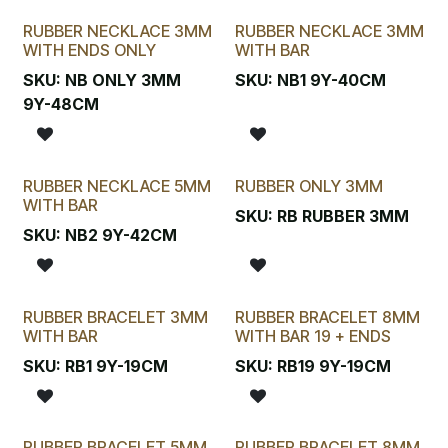
RUBBER NECKLACE 3MM
RUBBER NECKLACE 3MM
WITH ENDS ONLY
WITH BAR
SKU:
NB ONLY 3MM
SKU:
NB1 9Y-40CM
9Y-48CM
RUBBER NECKLACE 5MM
RUBBER ONLY 3MM
WITH BAR
SKU:
RB RUBBER 3MM
SKU:
NB2 9Y-42CM
RUBBER BRACELET 3MM
RUBBER BRACELET 8MM
WITH BAR
WITH BAR 19 + ENDS
SKU:
RB1 9Y-19CM
SKU:
RB19 9Y-19CM
RUBBER BRACELET 5MM
RUBBER BRACELET 8MM