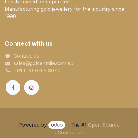
Family owned and operated.
Manufacturing gold jewellery for the industry since
1990.
Connect with us
Contact us
sales@goldenmile.com.a​​​​u
+61 (03) 9753 3977
Powered by
- The #1
Open Source
eCommerce