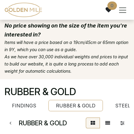
Skip to Content
0
No price showing on the size of the item you're
interested in?
Items will have a price based on a 19cm/45cm or 65mm option
in 9Y, which you can use as a guide.
As we have over 30,000 individual weights and prices to input
to build our website, it is quite a long process to add each
weight for automatic calculations.
RUBBER & GOLD
FINDINGS
RUBBER & GOLD
STEEL 
RUBBER & GOLD