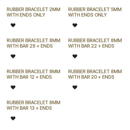
RUBBER BRACELET 2MM
RUBBER BRACELET 5MM
WITH ENDS ONLY
WITH ENDS ONLY
RUBBER BRACELET 8MM
RUBBER BRACELET 8MM
WITH BAR 29 + ENDS
WITH BAR 22 + ENDS
RUBBER BRACELET 8MM
RUBBER BRACELET 8MM
WITH BAR 12 + ENDS
WITH BAR 20 + ENDS
RUBBER BRACELET 8MM
WITH BAR 13 + ENDS