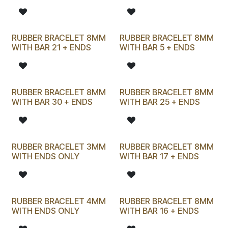
RUBBER BRACELET 8MM
RUBBER BRACELET 8MM
WITH BAR 21 + ENDS
WITH BAR 5 + ENDS
RUBBER BRACELET 8MM
RUBBER BRACELET 8MM
WITH BAR 30 + ENDS
WITH BAR 25 + ENDS
RUBBER BRACELET 3MM
RUBBER BRACELET 8MM
WITH ENDS ONLY
WITH BAR 17 + ENDS
RUBBER BRACELET 4MM
RUBBER BRACELET 8MM
WITH ENDS ONLY
WITH BAR 16 + ENDS