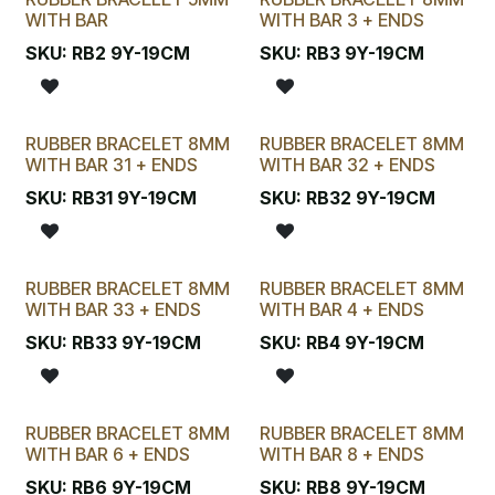
WITH BAR
WITH BAR 3 + ENDS
SKU:
RB2 9Y-19CM
SKU:
RB3 9Y-19CM
RUBBER BRACELET 8MM
RUBBER BRACELET 8MM
WITH BAR 31 + ENDS
WITH BAR 32 + ENDS
SKU:
RB31 9Y-19CM
SKU:
RB32 9Y-19CM
RUBBER BRACELET 8MM
RUBBER BRACELET 8MM
WITH BAR 33 + ENDS
WITH BAR 4 + ENDS
SKU:
RB33 9Y-19CM
SKU:
RB4 9Y-19CM
RUBBER BRACELET 8MM
RUBBER BRACELET 8MM
WITH BAR 6 + ENDS
WITH BAR 8 + ENDS
SKU:
RB6 9Y-19CM
SKU:
RB8 9Y-19CM