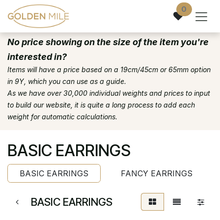
Skip to Content
0
No price showing on the size of the item you're
interested in?
Items will have a price based on a 19cm/45cm or 65mm option
in 9Y, which you can use as a guide.
As we have over 30,000 individual weights and prices to input
to build our website, it is quite a long process to add each
weight for automatic calculations.
BASIC EARRINGS
BASIC EARRINGS
FANCY EARRINGS
BASIC EARRINGS