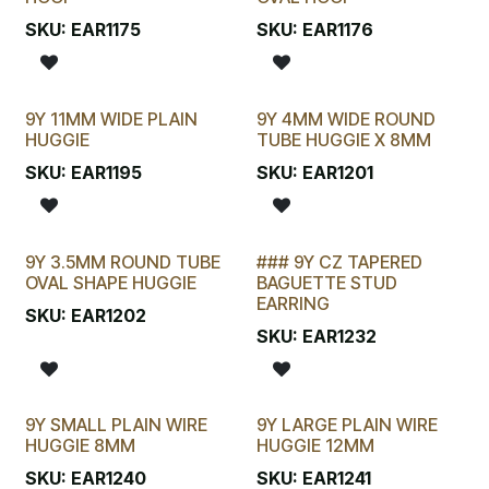
LAST CHANCE!
SKU:
EAR1175
SKU:
EAR1176
9Y 11MM WIDE PLAIN
9Y 4MM WIDE ROUND
HUGGIE
TUBE HUGGIE X 8MM
SKU:
EAR1195
SKU:
EAR1201
9Y 3.5MM ROUND TUBE
### 9Y CZ TAPERED
OVAL SHAPE HUGGIE
BAGUETTE STUD
EARRING
SKU:
EAR1202
SKU:
EAR1232
9Y SMALL PLAIN WIRE
9Y LARGE PLAIN WIRE
HUGGIE 8MM
HUGGIE 12MM
SKU:
EAR1240
SKU:
EAR1241