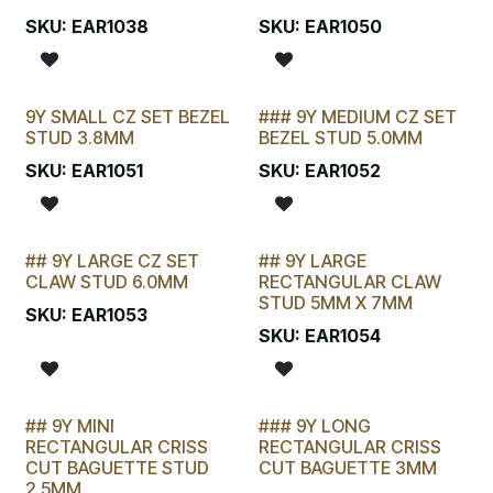
SKU:
EAR1038
SKU:
EAR1050
9Y SMALL CZ SET BEZEL
### 9Y MEDIUM CZ SET
STUD 3.8MM
BEZEL STUD 5.0MM
SKU:
EAR1051
SKU:
EAR1052
## 9Y LARGE CZ SET
## 9Y LARGE
STOCKTAKE SPECIAL
STOCKTAKE SPECIAL
CLAW STUD 6.0MM
RECTANGULAR CLAW
STUD 5MM X 7MM
SKU:
EAR1053
SKU:
EAR1054
## 9Y MINI
### 9Y LONG
STOCKTAKE SPECIAL
RECTANGULAR CRISS
RECTANGULAR CRISS
CUT BAGUETTE STUD
CUT BAGUETTE 3MM
2.5MM