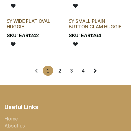
9Y WIDE FLAT OVAL
9Y SMALL PLAIN
HUGGIE
BUTTON CLAM HUGGIE
SKU:
EAR1242
SKU:
EAR1264
1
2
3
4
Useful Links
Home
About us