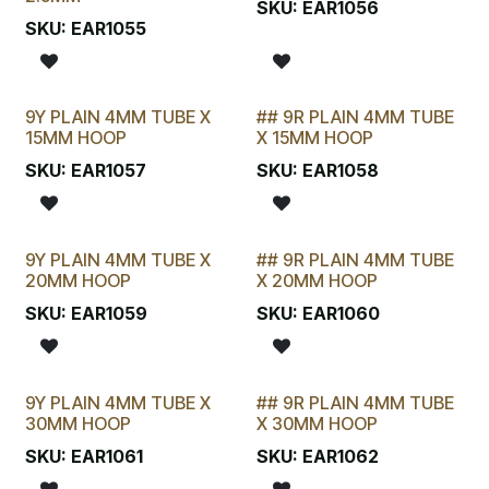
SKU:
EAR1056
SKU:
EAR1055
9Y PLAIN 4MM TUBE X
## 9R PLAIN 4MM TUBE
STOCKTAKE SPECIAL
15MM HOOP
X 15MM HOOP
SKU:
EAR1057
SKU:
EAR1058
9Y PLAIN 4MM TUBE X
## 9R PLAIN 4MM TUBE
STOCKTAKE SPECIAL
20MM HOOP
X 20MM HOOP
SKU:
EAR1059
SKU:
EAR1060
9Y PLAIN 4MM TUBE X
## 9R PLAIN 4MM TUBE
STOCKTAKE SPECIAL
30MM HOOP
X 30MM HOOP
SKU:
EAR1061
SKU:
EAR1062