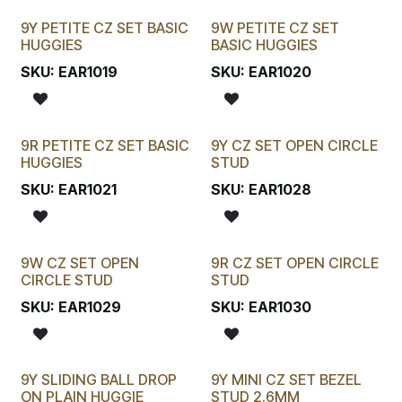
9Y PETITE CZ SET BASIC
9W PETITE CZ SET
HUGGIES
BASIC HUGGIES
SKU:
EAR1019
SKU:
EAR1020
9R PETITE CZ SET BASIC
9Y CZ SET OPEN CIRCLE
HUGGIES
STUD
SKU:
EAR1021
SKU:
EAR1028
9W CZ SET OPEN
9R CZ SET OPEN CIRCLE
CIRCLE STUD
STUD
SKU:
EAR1029
SKU:
EAR1030
9Y SLIDING BALL DROP
9Y MINI CZ SET BEZEL
ON PLAIN HUGGIE
STUD 2.6MM