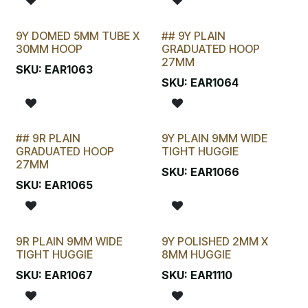
9Y DOMED 5MM TUBE X
## 9Y PLAIN
LAST CHANCE!
30MM HOOP
GRADUATED HOOP
27MM
SKU:
EAR1063
SKU:
EAR1064
## 9R PLAIN
9Y PLAIN 9MM WIDE
STOCKTAKE SPECIAL
GRADUATED HOOP
TIGHT HUGGIE
27MM
SKU:
EAR1066
SKU:
EAR1065
9R PLAIN 9MM WIDE
9Y POLISHED 2MM X
TIGHT HUGGIE
8MM HUGGIE
SKU:
EAR1067
SKU:
EAR1110