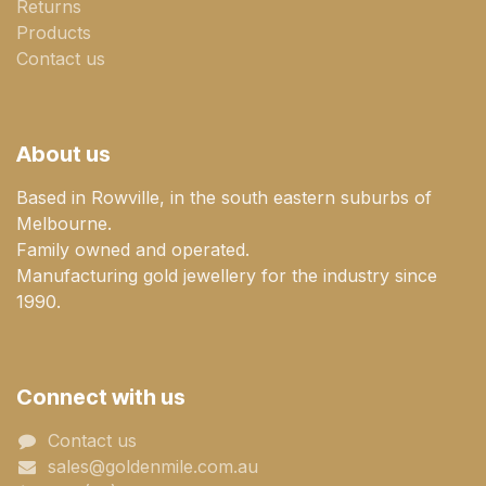
Returns
Products
Contact us
About us
Based in Rowville, in the south eastern suburbs of
Melbourne.
Family owned and operated.
Manufacturing gold jewellery for the industry since
1990.
Connect with us
Contact us
sales@goldenmile.com.a​​​​u