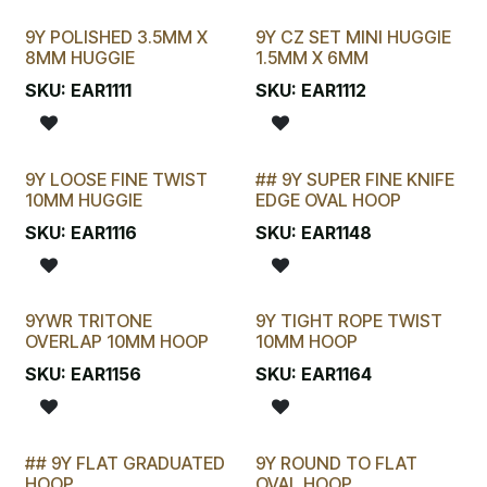
9Y POLISHED 3.5MM X
9Y CZ SET MINI HUGGIE
8MM HUGGIE
1.5MM X 6MM
SKU:
EAR1111
SKU:
EAR1112
9Y LOOSE FINE TWIST
## 9Y SUPER FINE KNIFE
SELLING FAST
STOCKTAKE SPECIAL
10MM HUGGIE
EDGE OVAL HOOP
SKU:
EAR1116
SKU:
EAR1148
9YWR TRITONE
9Y TIGHT ROPE TWIST
OVERLAP 10MM HOOP
10MM HOOP
SKU:
EAR1156
SKU:
EAR1164
## 9Y FLAT GRADUATED
9Y ROUND TO FLAT
HOOP
OVAL HOOP