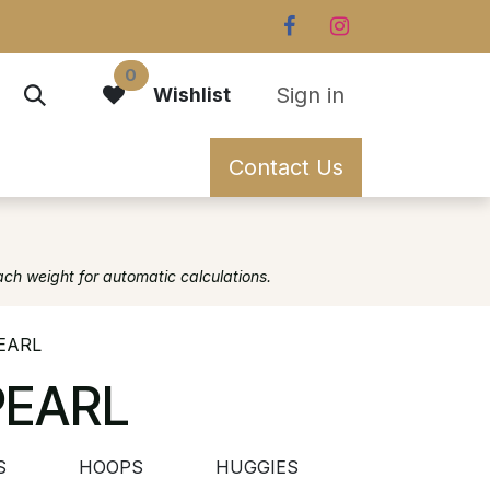
0
Sign in
Wishlist
Contact Us
ach weight for automatic calculations.
EARL
PEARL
S
HOOPS
HUGGIES
OTHER EARR