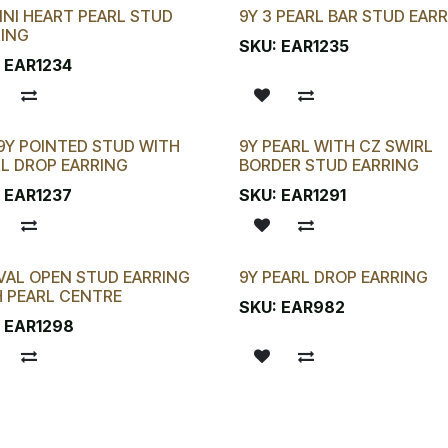
INI HEART PEARL STUD
9Y 3 PEARL BAR STUD EAR
RING
SKU:
EAR1235
:
EAR1234
9Y POINTED STUD WITH
9Y PEARL WITH CZ SWIRL
New!
L DROP EARRING
BORDER STUD EARRING
:
EAR1237
SKU:
EAR1291
VAL OPEN STUD EARRING
9Y PEARL DROP EARRING
!
 PEARL CENTRE
SKU:
EAR982
:
EAR1298