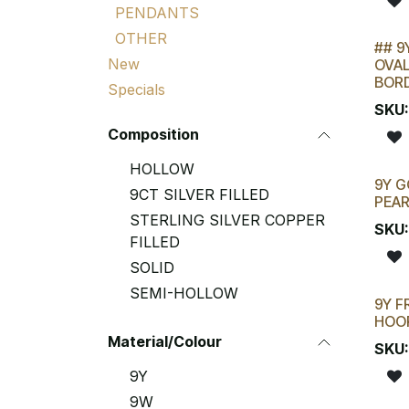
PENDANTS
OTHER
## 9
LAST
New
OVAL
BOR
Specials
SKU
Composition
HOLLOW
9Y G
9CT SILVER FILLED
PEA
STERLING SILVER COPPER
SKU
FILLED
SOLID
SEMI-HOLLOW
9Y F
HOO
Material/Colour
SKU
9Y
9W