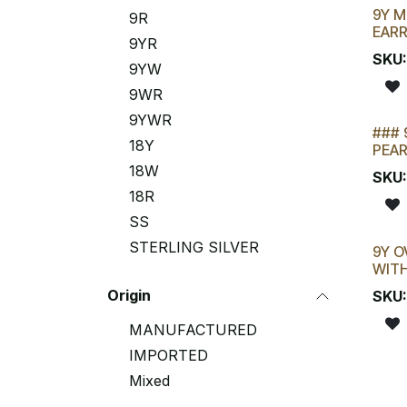
9Y M
9R
EAR
9YR
SKU
9YW
9WR
9YWR
### 
18Y
PEAR
18W
SKU
18R
SS
STERLING SILVER
9Y O
New
WITH
Origin
SKU
MANUFACTURED
IMPORTED
Mixed