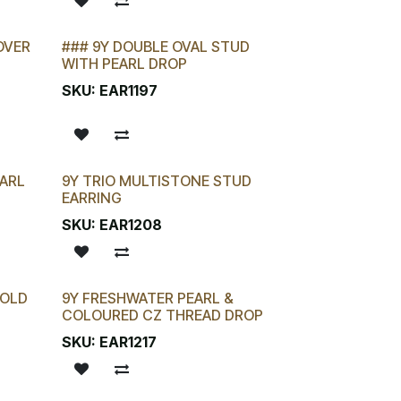
OVER
### 9Y DOUBLE OVAL STUD
WITH PEARL DROP
SKU:
EAR1197
ARL
9Y TRIO MULTISTONE STUD
EARRING
SKU:
EAR1208
GOLD
9Y FRESHWATER PEARL &
COLOURED CZ THREAD DROP
SKU:
EAR1217