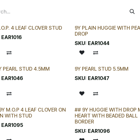
.O.P. 4 LEAF CLOVER STUD
9Y PLAIN HUGGIE WITH PE
DROP
:
EAR1016
SKU:
EAR1044
Y PEARL STUD 4.5MM
9Y PEARL STUD 5.5MM
 CHANCE!
:
EAR1046
SKU:
EAR1047
9Y M.O.P 4 LEAF CLOVER ON
## 9Y HUGGIE WITH DROP M
LAST CHANCE!
N WITH STUD
HEART WITH BEADED BALL
BORDER
:
EAR1095
SKU:
EAR1096