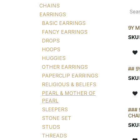
CHAINS
EARRINGS
BASIC EARRINGS
9Y M
FANCY EARRINGS
SKU
DROPS
HOOPS
HUGGIES
OTHER EARRINGS
## 9
LAST
PAPERCLIP EARRINGS
SKU
RELIGIOUS & BELIEFS
PEARL & MOTHER OF
PEARL
SLEEPERS
### 
CHAI
STONE SET
SKU
STUDS
THREADS