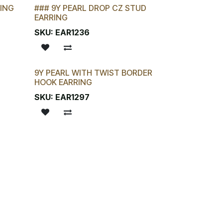
RING
### 9Y PEARL DROP CZ STUD
EARRING
SKU:
EAR1236
9Y PEARL WITH TWIST BORDER
New!
HOOK EARRING
SKU:
EAR1297