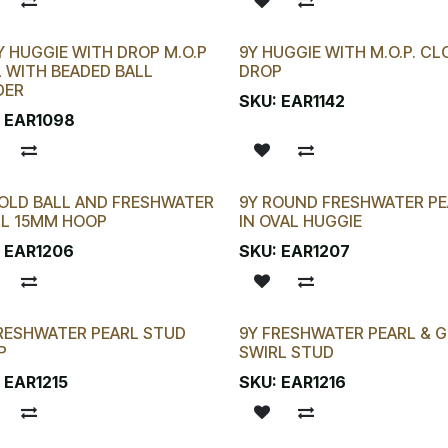
Y HUGGIE WITH DROP M.O.P
9Y HUGGIE WITH M.O.P. CL
 CHANCE!
 WITH BEADED BALL
DROP
DER
SKU:
EAR1142
:
EAR1098
OLD BALL AND FRESHWATER
9Y ROUND FRESHWATER PE
RL 15MM HOOP
IN OVAL HUGGIE
:
EAR1206
SKU:
EAR1207
RESHWATER PEARL STUD
9Y FRESHWATER PEARL & 
P
SWIRL STUD
:
EAR1215
SKU:
EAR1216