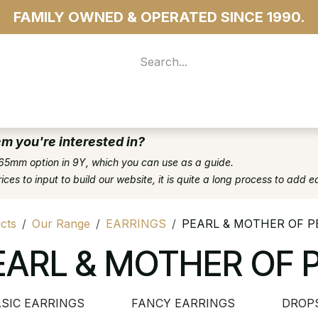
FAMILY OWNED & OPERATED SINCE 1990.
 For Access
...more
em you're interested in?
65mm option in 9Y, which you can use as a guide.
es to input to build our website, it is quite a long process to add e
cts
Our Range
EARRINGS
PEARL & MOTHER OF P
EARL & MOTHER OF 
SIC EARRINGS
FANCY EARRINGS
DROP