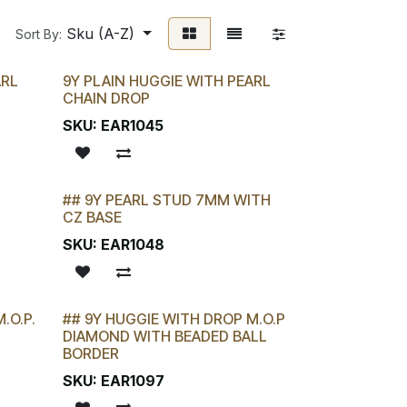
Sku (A-Z)
Sort By:
ARL
9Y PLAIN HUGGIE WITH PEARL
CHAIN DROP
SKU:
EAR1045
## 9Y PEARL STUD 7MM WITH
LAST CHANCE!
CZ BASE
SKU:
EAR1048
.O.P.
## 9Y HUGGIE WITH DROP M.O.P
LAST CHANCE!
DIAMOND WITH BEADED BALL
BORDER
SKU:
EAR1097