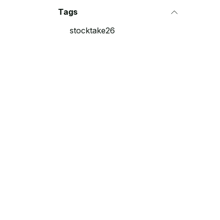
Tags
stocktake26