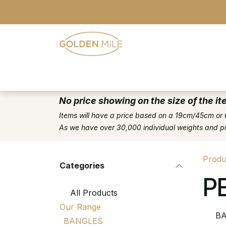
Skip to Content
- Home
- Our Range
- Register
No price showing on the size of the it
Items will have a price based on a 19cm/45cm or 
As we have over 30,000 individual weights and pric
Produ
Categories
P
All Products
Our Range
BA
BANGLES