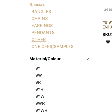
Specials
BANGLES
CHAINS
## 9
LAST
EARRINGS
ENH
PENDANTS
SKU
OTHER
ONE OFFS/SAMPLES
Material/Colour
9Y
9W
9R
9YR
9YW
9WR
9YWR