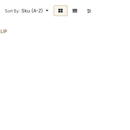
Sku (A-Z)
Sort By:
LIP