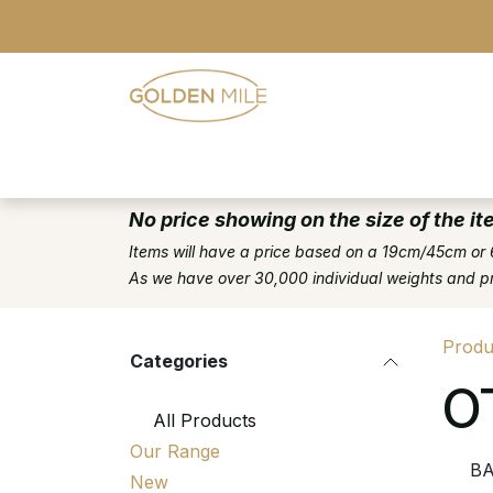
Skip to Content
- Home
- Our Range
- Register
No price showing on the size of the it
Items will have a price based on a 19cm/45cm or 
As we have over 30,000 individual weights and pric
Produ
Categories
O
All Products
Our Range
B
New