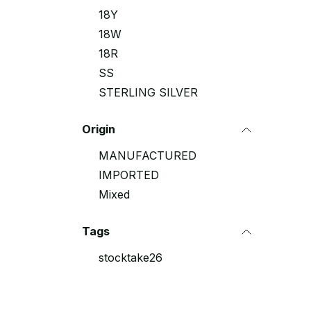
18Y
18W
18R
SS
STERLING SILVER
Origin
MANUFACTURED
IMPORTED
Mixed
Tags
stocktake26