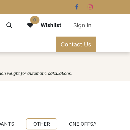
0
Sign in
Wishlist
Contact Us
ach weight for automatic calculations.
DANTS
OTHER
ONE OFFS/SAMPLES