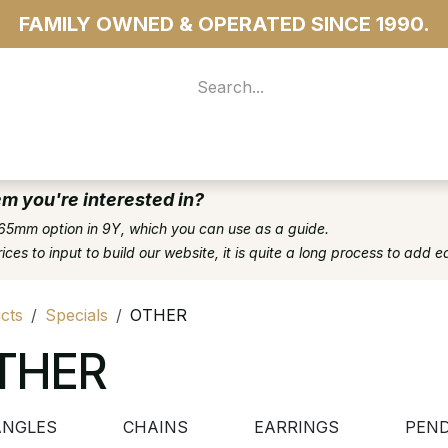
FAMILY OWNED & OPERATED SINCE 1990.
 For Access
...more
em you're interested in?
65mm option in 9Y, which you can use as a guide.
es to input to build our website, it is quite a long process to add e
cts
Specials
OTHER
THER
ANGLES
CHAINS
EARRINGS
PEN