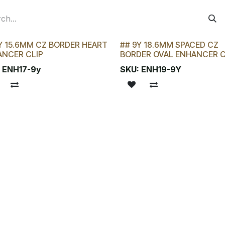
Y 15.6MM CZ BORDER HEART
## 9Y 18.6MM SPACED CZ
 CHANCE!
LAST CHANCE!
ANCER CLIP
BORDER OVAL ENHANCER C
:
ENH17-9y
SKU:
ENH19-9Y