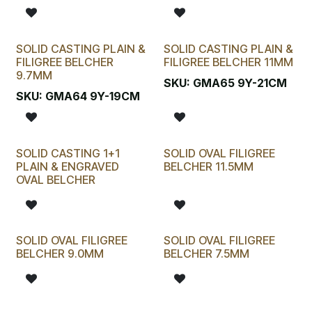
SOLID CASTING PLAIN &
SOLID CASTING PLAIN &
FILIGREE BELCHER
FILIGREE BELCHER 11MM
9.7MM
SKU:
GMA65 9Y-21CM
SKU:
GMA64 9Y-19CM
SOLID CASTING 1+1
SOLID OVAL FILIGREE
PLAIN & ENGRAVED
BELCHER 11.5MM
OVAL BELCHER
SOLID OVAL FILIGREE
SOLID OVAL FILIGREE
BELCHER 9.0MM
BELCHER 7.5MM