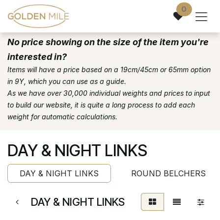
Skip to Content
0
No price showing on the size of the item you're
interested in?
Items will have a price based on a 19cm/45cm or 65mm option
in 9Y, which you can use as a guide.
As we have over 30,000 individual weights and prices to input
to build our website, it is quite a long process to add each
weight for automatic calculations.
DAY & NIGHT LINKS
DAY & NIGHT LINKS
ROUND BELCHERS
DAY & NIGHT LINKS