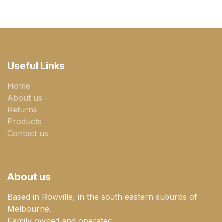
Useful Links
Home
About us
Returns
Products
Contact us
About us
Based in Rowville, in the south eastern suburbs of
Melbourne.
Family owned and operated.