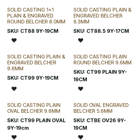
SOLID CASTING 1+1
SOLID CASTING PLAIN &
PLAIN & ENGRAVED
ENGRAVED BELCHER
ROUND BELCHER 8.0MM
6.3MM
SKU:
CT88 9Y-19CM
SKU:
CT88.5 9Y-17CM
SOLID CASTING PLAIN &
SOLID CASTING PLAIN
ENGRAVED BELCHER
ROUND BELCHER 9.6MM
9.6MM
SKU:
CT99 PLAIN 9Y-
SKU:
CT99 9Y-19CM
19CM
SOLID CASTING PLAIN
SOLID OVAL ENGRAVED
OVAL BELCHER 9.6MM
BELCHER 5.6MM
SKU:
CT99 PLAIN OVAL
SKU:
CTBE OV26 9Y-
9Y-19cm
19CM