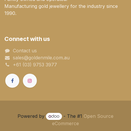
Manufacturing gold jewellery for the industry since
1990.
Connect with us
Contact us
sales@goldenmile.com.a​​​​u
+61 (03) 9753 3977
Powered by
- The #1
Open Source
eCommerce