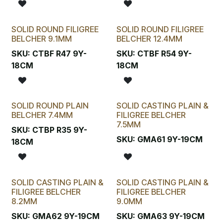
SOLID ROUND FILIGREE
SOLID ROUND FILIGREE
BELCHER 9.1MM
BELCHER 12.4MM
SKU:
CTBF R47 9Y-
SKU:
CTBF R54 9Y-
18CM
18CM
SOLID ROUND PLAIN
SOLID CASTING PLAIN &
BELCHER 7.4MM
FILIGREE BELCHER
7.5MM
SKU:
CTBP R35 9Y-
SKU:
GMA61 9Y-19CM
18CM
SOLID CASTING PLAIN &
SOLID CASTING PLAIN &
FILIGREE BELCHER
FILIGREE BELCHER
8.2MM
9.0MM
SKU:
GMA62 9Y-19CM
SKU:
GMA63 9Y-19CM