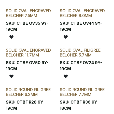
SOLID OVAL ENGRAVED
SOLID OVAL ENGRAVED
BELCHER 7.5MM
BELCHER 9.0MM
SKU:
CTBE OV35 9Y-
SKU:
CTBE OV44 9Y-
19CM
19CM
SOLID OVAL ENGRAVED
SOLID OVAL FILIGREE
BELCHER 11.7MM
BELCHER 5.7MM
SKU:
CTBE OV50 9Y-
SKU:
CTBF OV24 9Y-
19CM
19CM
SOLID ROUND FILIGREE
SOLID ROUND FILIGREE
BELCHER 6.2MM
BELCHER 7.7MM
SKU:
CTBF R28 9Y-
SKU:
CTBF R36 9Y-
19CM
18CM