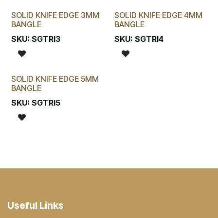
SOLID KNIFE EDGE 3MM
SOLID KNIFE EDGE 4MM
BANGLE
BANGLE
SKU:
SGTRI3
SKU:
SGTRI4
SOLID KNIFE EDGE 5MM
BANGLE
SKU:
SGTRI5
Useful Links