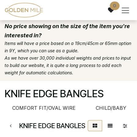
Skip to Content
0
No price showing on the size of the item you're
interested in?
Items will have a price based on a 19cm/45cm or 65mm option
in 9Y, which you can use as a guide.
As we have over 30,000 individual weights and prices to input
to build our website, it is quite a long process to add each
weight for automatic calculations.
KNIFE EDGE BANGLES
COMFORT FIT/OVAL WIRE
CHILD/BABY
KNIFE EDGE BANGLES