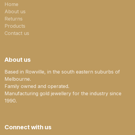
Home
About us
Returns
Products
Contact us
About us
Based in Rowville, in the south eastern suburbs of
Melbourne.
Family owned and operated.
Manufacturing gold jewellery for the industry since
1990.
Connect with us