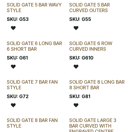
SOLID GATE 5 BAR WAVY
SOLID GATE 5 BAR
STYLE
CURVED OUTERS
SKU:
G53
SKU:
G55
SOLID GATE 6 LONG BAR
SOLID GATE 6 ROW
6 SHORT BAR
CURVED INNERS
SKU:
G61
SKU:
G610
SOLID GATE 7 BAR FAN
SOLID GATE 8 LONG BAR
STYLE
8 SHORT BAR
SKU:
G72
SKU:
G81
SOLID GATE 8 BAR FAN
SOLID GATE LARGE 3
STYLE
BAR CURVED WITH
ENGRAVED CENTRE