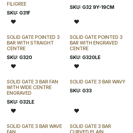
FILIGREE
SKU:
G32 9Y-19CM
SKU:
G31F
SOLID GATE POINTED 3
SOLID GATE POINTED 3
BAR WITH STRAIGHT
BAR WITH ENGRAVED
CENTRE
CENTRE
SKU:
G320
SKU:
G320LE
SOLID GATE 3 BAR FAN
SOLID GATE 3 BAR WAVY
WITH WIDE CENTRE
SKU:
G33
ENGRAVED
SKU:
G32LE
SOLID GATE 3 BAR WAVE
SOLID GATE 3 BAR
FAN
CURVED PLAIN