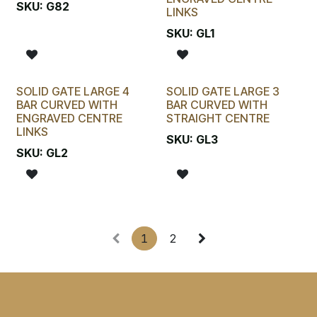
SKU:
G82
LINKS
SKU:
GL1
SOLID GATE LARGE 4
SOLID GATE LARGE 3
BAR CURVED WITH
BAR CURVED WITH
ENGRAVED CENTRE
STRAIGHT CENTRE
LINKS
SKU:
GL3
SKU:
GL2
1
2