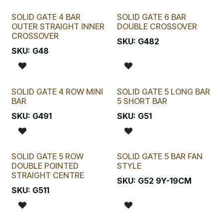
SOLID GATE 4 BAR
SOLID GATE 6 BAR
OUTER STRAIGHT INNER
DOUBLE CROSSOVER
CROSSOVER
SKU:
G482
SKU:
G48
SOLID GATE 4 ROW MINI
SOLID GATE 5 LONG BAR
BAR
5 SHORT BAR
SKU:
G491
SKU:
G51
SOLID GATE 5 ROW
SOLID GATE 5 BAR FAN
DOUBLE POINTED
STYLE
STRAIGHT CENTRE
SKU:
G52 9Y-19CM
SKU:
G511