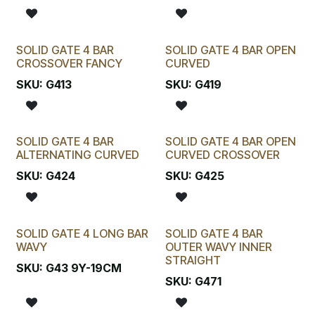
SOLID GATE 4 BAR
SOLID GATE 4 BAR OPEN
CROSSOVER FANCY
CURVED
SKU:
G413
SKU:
G419
SOLID GATE 4 BAR
SOLID GATE 4 BAR OPEN
ALTERNATING CURVED
CURVED CROSSOVER
SKU:
G424
SKU:
G425
SOLID GATE 4 LONG BAR
SOLID GATE 4 BAR
WAVY
OUTER WAVY INNER
STRAIGHT
SKU:
G43 9Y-19CM
SKU:
G471