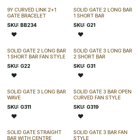
9Y CURVED LINK 2+1
SOLID GATE 2 LONG BAR
New!
GATE BRACELET
1 SHORT BAR
SKU:
BB234
SKU:
G21
SOLID GATE 2 LONG BAR
SOLID GATE 3 LONG BAR
1 SHORT BAR FAN STYLE
2 SHORT BAR
SKU:
G22
SKU:
G31
SOLID GATE 3 LONG BAR
SOLID GATE 3 BAR OPEN
WAVE
CURVED FAN STYLE
SKU:
G311
SKU:
G319
SOLID GATE STRAIGHT
SOLID GATE 3 BAR FAN
BAR WITH CENTRE
STYLE