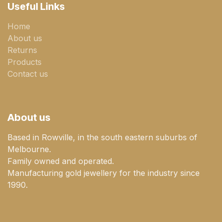
Useful Links
Home
About us
Returns
Products
Contact us
About us
Based in Rowville, in the south eastern suburbs of
Melbourne.
Family owned and operated.
Manufacturing gold jewellery for the industry since
1990.