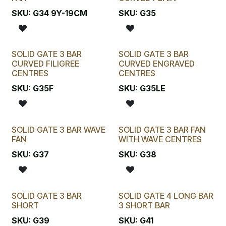
SKU:
G34 9Y-19CM
SKU:
G35
SOLID GATE 3 BAR
SOLID GATE 3 BAR
CURVED FILIGREE
CURVED ENGRAVED
CENTRES
CENTRES
SKU:
G35F
SKU:
G35LE
SOLID GATE 3 BAR WAVE
SOLID GATE 3 BAR FAN
FAN
WITH WAVE CENTRES
SKU:
G37
SKU:
G38
SOLID GATE 3 BAR
SOLID GATE 4 LONG BAR
SHORT
3 SHORT BAR
SKU:
G39
SKU:
G41