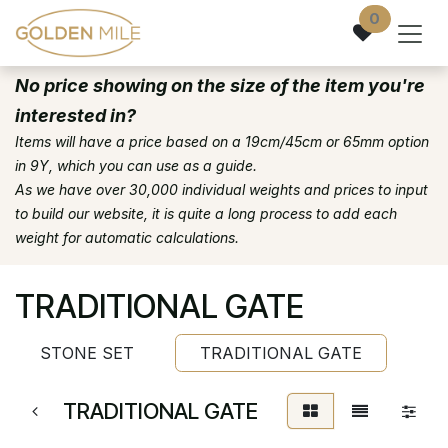
Skip to Content
0
No price showing on the size of the item you're
interested in?
Items will have a price based on a 19cm/45cm or 65mm option
in 9Y, which you can use as a guide.
As we have over 30,000 individual weights and prices to input
to build our website, it is quite a long process to add each
weight for automatic calculations.
TRADITIONAL GATE
STONE SET
TRADITIONAL GATE
TRADITIONAL GATE