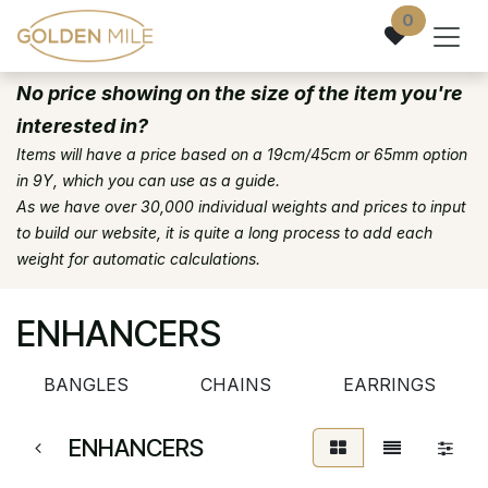
Skip to Content
0
No price showing on the size of the item you're
interested in?
Items will have a price based on a 19cm/45cm or 65mm option
in 9Y, which you can use as a guide.
As we have over 30,000 individual weights and prices to input
to build our website, it is quite a long process to add each
weight for automatic calculations.
ENHANCERS
BANGLES
CHAINS
EARRINGS
ENHANCERS