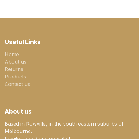
Useful Links
Home
About us
Returns
Products
Contact us
About us
Based in Rowville, in the south eastern suburbs of
Melbourne.
Family owned and operated.