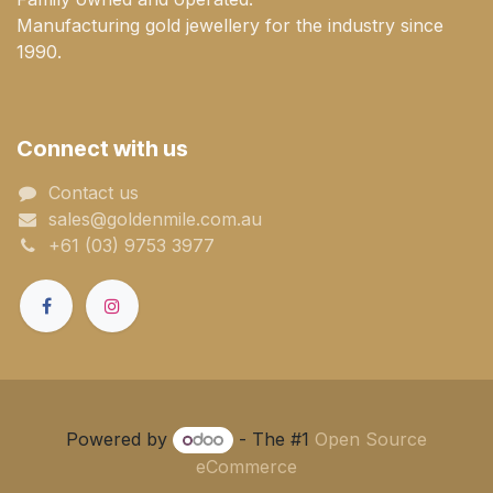
Manufacturing gold jewellery for the industry since
1990.
Connect with us
Contact us
sales@goldenmile.com.a​​​​u
+61 (03) 9753 3977
Powered by
- The #1
Open Source
eCommerce