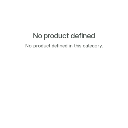
No product defined
No product defined in this category.