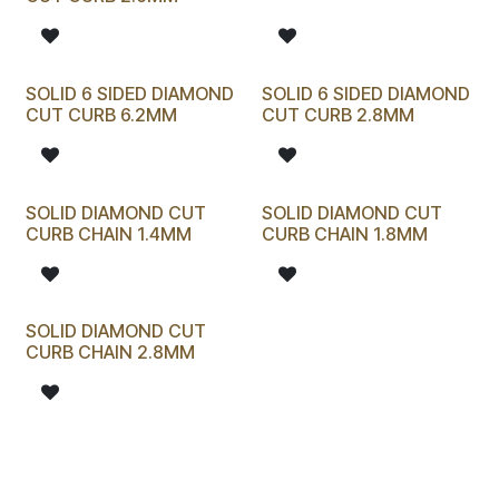
SOLID 6 SIDED DIAMOND
SOLID 6 SIDED DIAMOND
CUT CURB 6.2MM
CUT CURB 2.8MM
SOLID DIAMOND CUT
SOLID DIAMOND CUT
CURB CHAIN 1.4MM
CURB CHAIN 1.8MM
SOLID DIAMOND CUT
CURB CHAIN 2.8MM