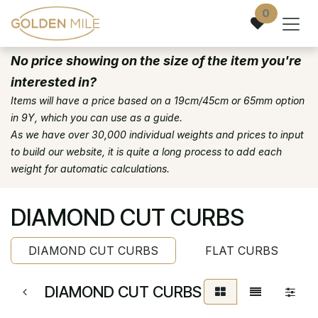
Skip to Content
0
No price showing on the size of the item you're
interested in?
Items will have a price based on a 19cm/45cm or 65mm option
in 9Y, which you can use as a guide.
As we have over 30,000 individual weights and prices to input
to build our website, it is quite a long process to add each
weight for automatic calculations.
DIAMOND CUT CURBS
DIAMOND CUT CURBS
FLAT CURBS
DIAMOND CUT CURBS