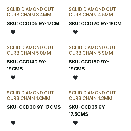
SOLID DIAMOND CUT
SOLID DIAMOND CUT
CURB CHAIN 3.4MM
CURB CHAIN 4.5MM
SKU:
CCD105 9Y-17CM
SKU:
CCD120 9Y-18CM
SOLID DIAMOND CUT
SOLID DIAMOND CUT
CURB CHAIN 5.0MM
CURB CHAIN 5.9MM
SKU:
CCD140 9Y-
SKU:
CCD160 9Y-
19CMS
19CMS
SOLID DIAMOND CUT
SOLID DIAMOND CUT
Available in St/Silv
CURB CHAIN 1.0MM
CURB CHAIN 1.2MM
SKU:
CCD30 9Y-17CMS
SKU:
CCD35 9Y-
17.5CMS