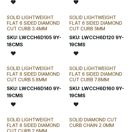
SOLID LIGHTWEIGHT
SOLID LIGHTWEIGHT
FLAT 6 SIDED DIAMOND
FLAT 6 SIDED DIAMOND
CUT CURB 3.4MM
CUT CURB 5MM
SKU:
LWCCH6D105 9Y-
SKU:
LWCCH6D120 9Y-
18CMS
19CMS
SOLID LIGHTWEIGHT
SOLID LIGHTWEIGHT
FLAT 6 SIDED DIAMOND
FLAT 6 SIDED DIAMOND
CUT CURB 5.8MM
CUT CURB 7.8MM
SKU:
LWCCH6D140 9Y-
SKU:
LWCCH6D160 9Y-
19CMS
19CMS
SOLID LIGHTWEIGHT
SOLID DIAMOND CUT
FLAT 6 SIDED DIAMOND
CURB CHAIN 2.0MM
CUT CURB 2.6MM