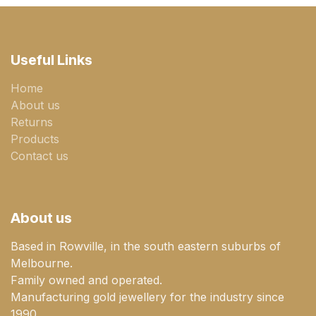
Useful Links
Home
About us
Returns
Products
Contact us
About us
Based in Rowville, in the south eastern suburbs of
Melbourne.
Family owned and operated.
Manufacturing gold jewellery for the industry since
1990.