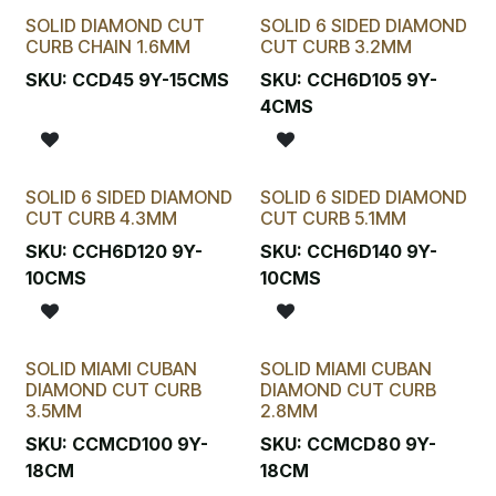
SOLID DIAMOND CUT
SOLID 6 SIDED DIAMOND
CURB CHAIN 1.6MM
CUT CURB 3.2MM
SKU:
CCD45 9Y-15CMS
SKU:
CCH6D105 9Y-
4CMS
SOLID 6 SIDED DIAMOND
SOLID 6 SIDED DIAMOND
CUT CURB 4.3MM
CUT CURB 5.1MM
SKU:
CCH6D120 9Y-
SKU:
CCH6D140 9Y-
10CMS
10CMS
SOLID MIAMI CUBAN
SOLID MIAMI CUBAN
DIAMOND CUT CURB
DIAMOND CUT CURB
3.5MM
2.8MM
SKU:
CCMCD100 9Y-
SKU:
CCMCD80 9Y-
18CM
18CM