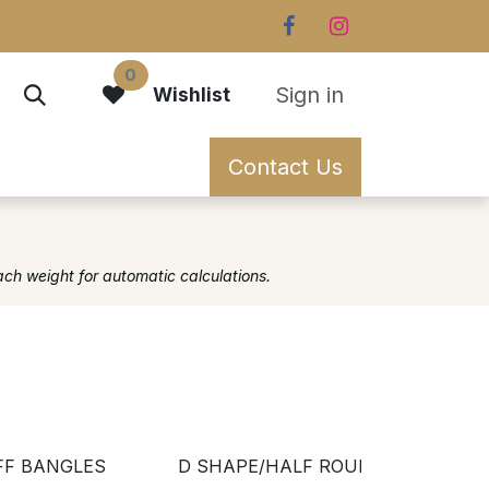
0
Sign in
Wishlist
Contact Us
ach weight for automatic calculations.
FF BANGLES
D SHAPE/HALF ROUND
FL