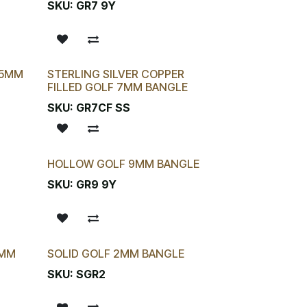
SKU:
GR7 9Y
.5MM
STERLING SILVER COPPER
FILLED GOLF 7MM BANGLE
SKU:
GR7CF SS
HOLLOW GOLF 9MM BANGLE
SKU:
GR9 9Y
9MM
SOLID GOLF 2MM BANGLE
SKU:
SGR2