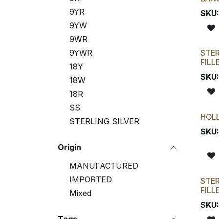
9YR
SKU
9YW
9WR
9YWR
STER
FILL
18Y
SKU
18W
18R
SS
HOL
STERLING SILVER
SKU
Origin
MANUFACTURED
IMPORTED
STER
FILL
Mixed
SKU