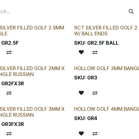
SILVER FILLED GOLF 2.5MM
9CT SILVER FILLED GOLF 
GLE
W/ BALL ENDS
:
GR2.5F
SKU:
GR2.5F BALL
SILVER FILLED GOLF 2MM X
HOLLOW GOLF 3MM BANG
NGLE RUSSIAN
SKU:
GR3
:
GR2FX3R
SILVER FILLED GOLF 3MM X
HOLLOW GOLF 4MM BANG
NGLE RUSSIAN
SKU:
GR4
:
GR3FX3R