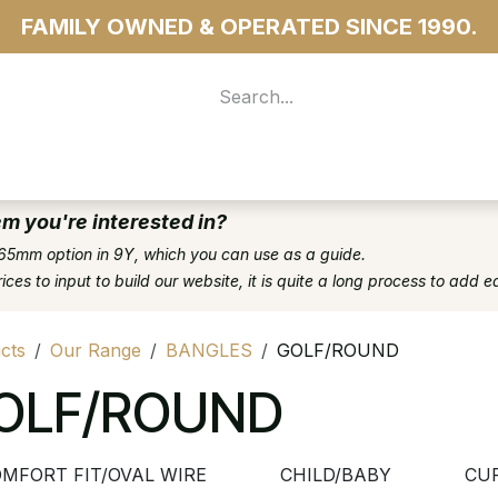
FAMILY OWNED & OPERATED SINCE 1990.
 For Access
...more
em you're interested in?
65mm option in 9Y, which you can use as a guide.
es to input to build our website, it is quite a long process to add e
cts
Our Range
BANGLES
GOLF/ROUND
OLF/ROUND
MFORT FIT/OVAL WIRE
CHILD/BABY
CU