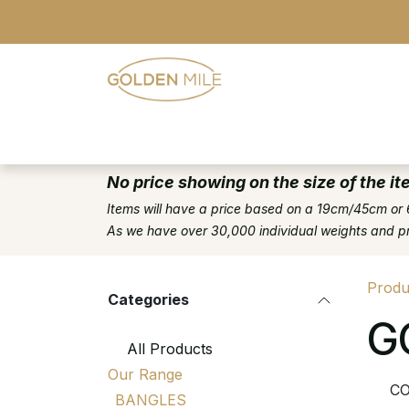
Skip to Content
- Home
- Our Range
- Register
No price showing on the size of the it
Items will have a price based on a 19cm/45cm or 
As we have over 30,000 individual weights and pric
Produ
Categories
G
All Products
Our Range
CO
BANGLES