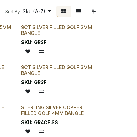
Sku (A-Z)
Sort By:
2.5MM
9CT SILVER FILLED GOLF 2MM
BANGLE
SKU:
GR2F
LE
9CT SILVER FILLED GOLF 3MM
BANGLE
SKU:
GR3F
LE
STERLING SILVER COPPER
FILLED GOLF 4MM BANGLE
SKU:
GR4CF SS