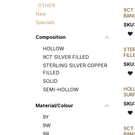
OTHER
9CT 
New
BAN
Specials
SKU
Composition
HOLLOW
STER
FILL
9CT SILVER FILLED
SKU
STERLING SILVER COPPER
FILLED
SOLID
HOL
SEMI-HOLLOW
SURF
SKU
Material/Colour
9Y
9W
9CT 
9R
BAN