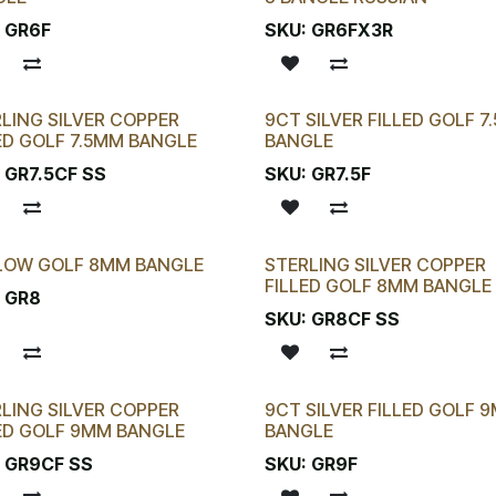
:
GR6F
SKU:
GR6FX3R
LING SILVER COPPER
9CT SILVER FILLED GOLF 7
ED GOLF 7.5MM BANGLE
BANGLE
:
GR7.5CF SS
SKU:
GR7.5F
LOW GOLF 8MM BANGLE
STERLING SILVER COPPER
FILLED GOLF 8MM BANGLE
:
GR8
SKU:
GR8CF SS
LING SILVER COPPER
9CT SILVER FILLED GOLF 
ED GOLF 9MM BANGLE
BANGLE
:
GR9CF SS
SKU:
GR9F