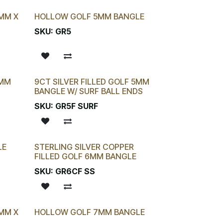
4MM X
HOLLOW GOLF 5MM BANGLE
SKU:
GR5
5MM
9CT SILVER FILLED GOLF 5MM
BANGLE W/ SURF BALL ENDS
SKU:
GR5F SURF
LE
STERLING SILVER COPPER
FILLED GOLF 6MM BANGLE
SKU:
GR6CF SS
6MM X
HOLLOW GOLF 7MM BANGLE