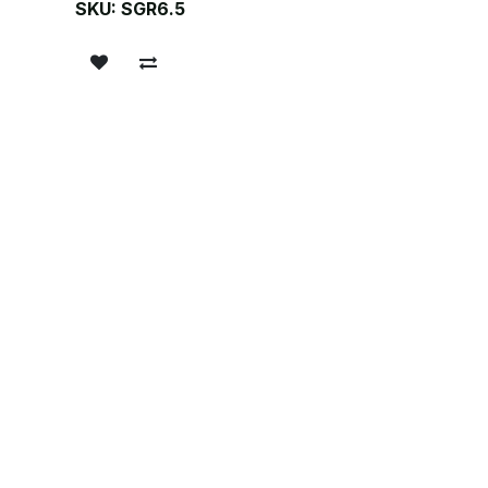
SKU:
SGR6.5