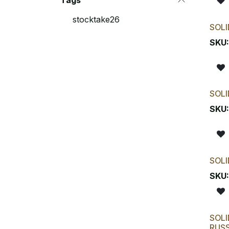
Tags
stocktake26
SOLI
SKU
SOLI
SKU
SOLI
SKU
SOLI
RUS