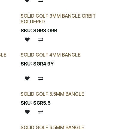
SOLID GOLF 3MM BANGLE ORBIT
SOLDERED
SKU:
SGR3 ORB
GLE
SOLID GOLF 4MM BANGLE
SKU:
SGR4 9Y
SOLID GOLF 5.5MM BANGLE
SKU:
SGR5.5
SOLID GOLF 6.5MM BANGLE