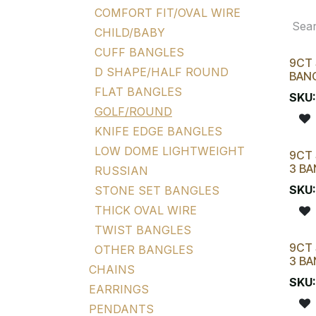
COMFORT FIT/OVAL WIRE
CHILD/BABY
CUFF BANGLES
9CT 
D SHAPE/HALF ROUND
BAN
FLAT BANGLES
SKU
GOLF/ROUND
KNIFE EDGE BANGLES
LOW DOME LIGHTWEIGHT
9CT 
3 BA
RUSSIAN
SKU
STONE SET BANGLES
THICK OVAL WIRE
TWIST BANGLES
9CT 
OTHER BANGLES
3 BA
CHAINS
SKU
EARRINGS
PENDANTS