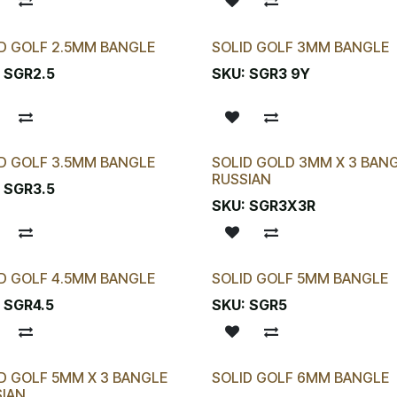
D GOLF 2.5MM BANGLE
SOLID GOLF 3MM BANGLE
:
SGR2.5
SKU:
SGR3 9Y
D GOLF 3.5MM BANGLE
SOLID GOLD 3MM X 3 BAN
RUSSIAN
:
SGR3.5
SKU:
SGR3X3R
D GOLF 4.5MM BANGLE
SOLID GOLF 5MM BANGLE
:
SGR4.5
SKU:
SGR5
D GOLF 5MM X 3 BANGLE
SOLID GOLF 6MM BANGLE
SIAN