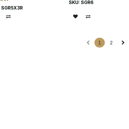
SKU:
SGR6
:
SGR5X3R
1
2