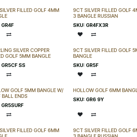
SILVER FILLED GOLF 4MM
9CT SILVER FILLED GOLF 
GLE
3 BANGLE RUSSIAN
:
GR4F
SKU:
GR4FX3R
LING SILVER COPPER
9CT SILVER FILLED GOLF 
ED GOLF 5MM BANGLE
BANGLE
:
GR5CF SS
SKU:
GR5F
LOW GOLF 5MM BANGLE W/
HOLLOW GOLF 6MM BANG
 BALL ENDS
SKU:
GR6 9Y
:
GR5SURF
SILVER FILLED GOLF 6MM
9CT SILVER FILLED GOLF 
GLE
3 BANGLE RUSSIAN