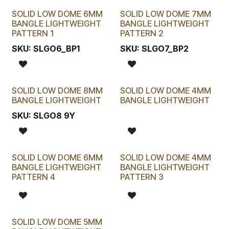
SOLID LOW DOME 6MM
SOLID LOW DOME 7MM
BANGLE LIGHTWEIGHT
BANGLE LIGHTWEIGHT
PATTERN 1
PATTERN 2
SKU:
SLGO6_BP1
SKU:
SLGO7_BP2
SOLID LOW DOME 8MM
SOLID LOW DOME 4MM
BANGLE LIGHTWEIGHT
BANGLE LIGHTWEIGHT
SKU:
SLGO8 9Y
SOLID LOW DOME 6MM
SOLID LOW DOME 4MM
BANGLE LIGHTWEIGHT
BANGLE LIGHTWEIGHT
PATTERN 4
PATTERN 3
SOLID LOW DOME 5MM