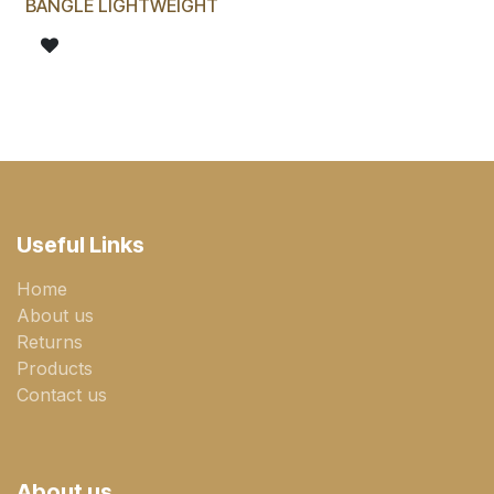
BANGLE LIGHTWEIGHT
Useful Links
Home
About us
Returns
Products
Contact us
About us