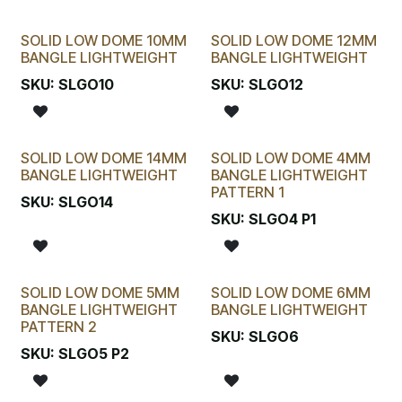
SOLID LOW DOME 10MM
SOLID LOW DOME 12MM
BANGLE LIGHTWEIGHT
BANGLE LIGHTWEIGHT
SKU:
SLGO10
SKU:
SLGO12
SOLID LOW DOME 14MM
SOLID LOW DOME 4MM
BANGLE LIGHTWEIGHT
BANGLE LIGHTWEIGHT
PATTERN 1
SKU:
SLGO14
SKU:
SLGO4 P1
SOLID LOW DOME 5MM
SOLID LOW DOME 6MM
BANGLE LIGHTWEIGHT
BANGLE LIGHTWEIGHT
PATTERN 2
SKU:
SLGO6
SKU:
SLGO5 P2