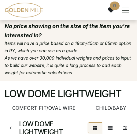
Skip to Content
0
No price showing on the size of the item you're
interested in?
Items will have a price based on a 19cm/45cm or 65mm option
in 9Y, which you can use as a guide.
As we have over 30,000 individual weights and prices to input
to build our website, it is quite a long process to add each
weight for automatic calculations.
LOW DOME LIGHTWEIGHT
COMFORT FIT/OVAL WIRE
CHILD/BABY
LOW DOME
LIGHTWEIGHT