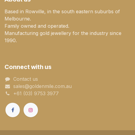
Based in Rowville, in the south eastern suburbs of
Melbourne.
Family owned and operated.
Manufacturing gold jewellery for the industry since
1990.
Connect with us
Contact us
sales@goldenmile.com.a​​​​u
+61 (03) 9753 3977