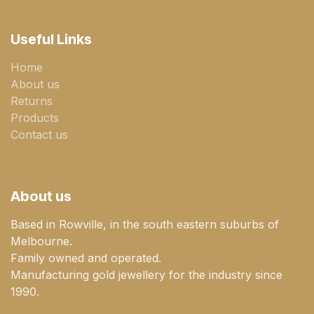
Useful Links
Home
About us
Returns
Products
Contact us
About us
Based in Rowville, in the south eastern suburbs of
Melbourne.
Family owned and operated.
Manufacturing gold jewellery for the industry since
1990.