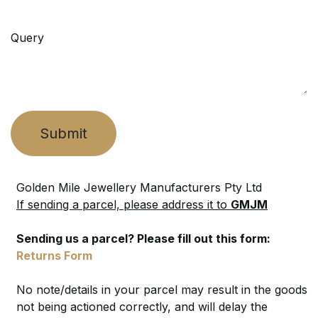
Query
Submit
Golden Mile Jewellery Manufacturers Pty Ltd
If sending a parcel, please address it to
GMJM
Sending us a parcel? Please fill out this form:
Returns Form
No note/details in your parcel may result in the goods
not being actioned correctly, and will delay the