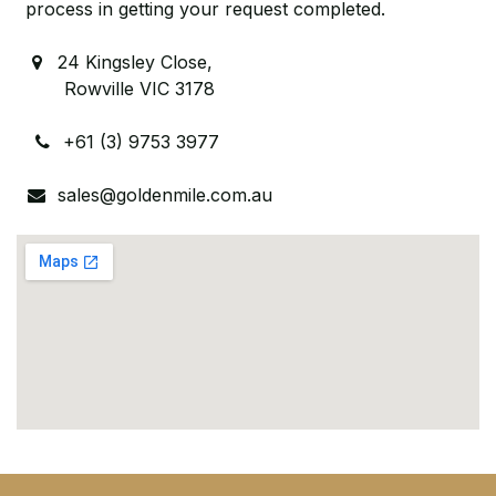
process in getting your request completed.
24 Kingsley Close,
Rowville VIC 3178
+61 (3) 9753 3977
sales@goldenmile.com.au