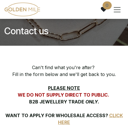
Skip to Content
0
Contact us
Can't find what you're after?
Fill in the form below and we'll get back to you.
PLEASE NOTE
WE DO NOT SUPPLY DIRECT TO PUBLIC.
B2B JEWELLERY TRADE
ONLY.
WANT TO APPLY FOR WHOLESALE ACCESS?
CLICK
HERE