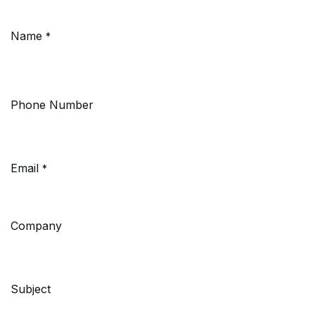
Name
*
Phone Number
Email
*
Company
Subject