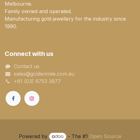
Melbourne.
Family owned and operated.
Manufacturing gold jewellery for the industry since
1990.
Connect with us
Contact us
sales@goldenmile.com.a​​​​u
+61 (03) 9753 3977
Powered by
- The #1
Open Source