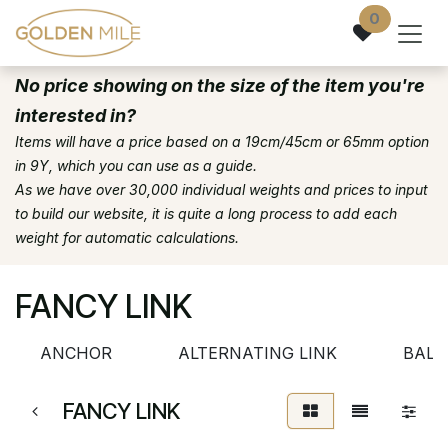
Skip to Content
0
No price showing on the size of the item you're
interested in?
Items will have a price based on a 19cm/45cm or 65mm option
in 9Y, which you can use as a guide.
As we have over 30,000 individual weights and prices to input
to build our website, it is quite a long process to add each
weight for automatic calculations.
FANCY LINK
ANCHOR
ALTERNATING LINK
BALL
FANCY LINK