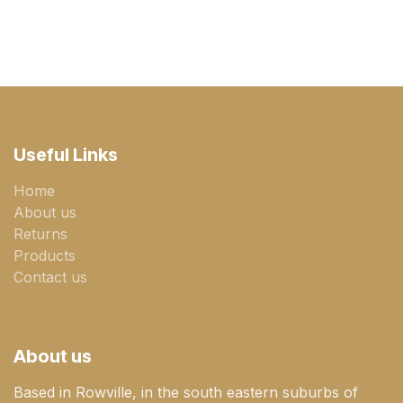
Useful Links
Home
About us
Returns
Products
Contact us
About us
Based in Rowville, in the south eastern suburbs of