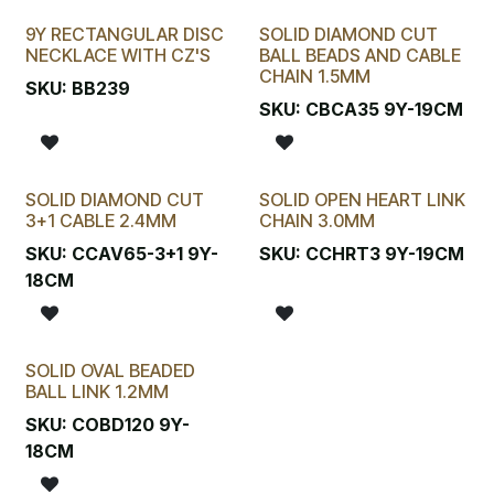
9Y RECTANGULAR DISC
SOLID DIAMOND CUT
New!
NECKLACE WITH CZ'S
BALL BEADS AND CABLE
CHAIN 1.5MM
SKU:
BB239
SKU:
CBCA35 9Y-19CM
SOLID DIAMOND CUT
SOLID OPEN HEART LINK
3+1 CABLE 2.4MM
CHAIN 3.0MM
SKU:
CCAV65-3+1 9Y-
SKU:
CCHRT3 9Y-19CM
18CM
SOLID OVAL BEADED
BALL LINK 1.2MM
SKU:
COBD120 9Y-
18CM