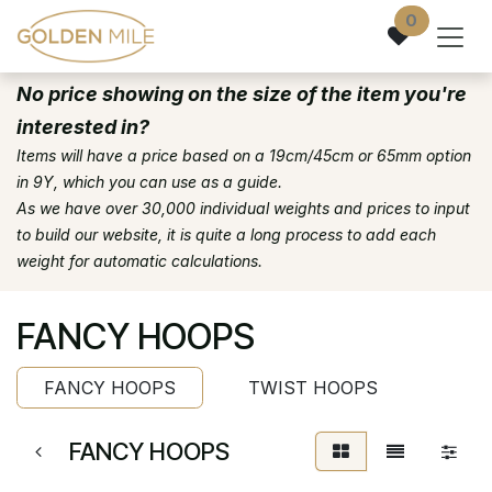
Skip to Content
0
No price showing on the size of the item you're
interested in?
Items will have a price based on a 19cm/45cm or 65mm option
in 9Y, which you can use as a guide.
As we have over 30,000 individual weights and prices to input
to build our website, it is quite a long process to add each
weight for automatic calculations.
FANCY HOOPS
FANCY HOOPS
TWIST HOOPS
FANCY HOOPS