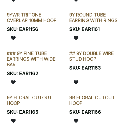
9YWR TRITONE
9Y ROUND TUBE
OVERLAP 10MM HOOP
EARRING WITH RINGS
SKU:
EAR1156
SKU:
EAR1161
### 9Y FINE TUBE
## 9Y DOUBLE WIRE
STOCKTAKE SPECIAL
EARRINGS WITH WIDE
STUD HOOP
BAR
SKU:
EAR1163
SKU:
EAR1162
9Y FLORAL CUTOUT
9R FLORAL CUTOUT
HOOP
HOOP
SKU:
EAR1165
SKU:
EAR1166