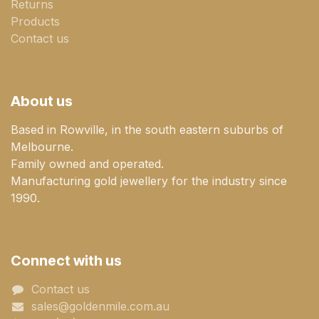
Returns
Products
Contact us
About us
Based in Rowville, in the south eastern suburbs of
Melbourne.
Family owned and operated.
Manufacturing gold jewellery for the industry since
1990.
Connect with us
Contact us
sales@goldenmile.com.a​​​​u