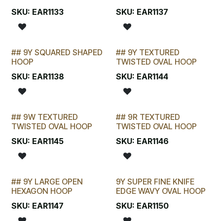
SELLING FAST
LAST CHANCE!
SKU:
EAR1133
SKU:
EAR1137
## 9Y SQUARED SHAPED
## 9Y TEXTURED
STOCKTAKE SPECIAL
STOCKTAKE SPECIAL
HOOP
TWISTED OVAL HOOP
SKU:
EAR1138
SKU:
EAR1144
## 9W TEXTURED
## 9R TEXTURED
STOCKTAKE SPECIAL
STOCKTAKE SPECIAL
TWISTED OVAL HOOP
TWISTED OVAL HOOP
SKU:
EAR1145
SKU:
EAR1146
## 9Y LARGE OPEN
9Y SUPER FINE KNIFE
LAST CHANCE!
HEXAGON HOOP
EDGE WAVY OVAL HOOP
SKU:
EAR1147
SKU:
EAR1150