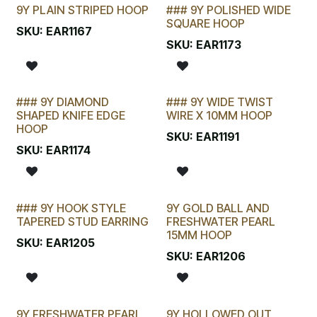
9Y PLAIN STRIPED HOOP
### 9Y POLISHED WIDE
SQUARE HOOP
SKU:
EAR1167
SKU:
EAR1173
### 9Y DIAMOND
### 9Y WIDE TWIST
SHAPED KNIFE EDGE
WIRE X 10MM HOOP
HOOP
SKU:
EAR1191
SKU:
EAR1174
### 9Y HOOK STYLE
9Y GOLD BALL AND
TAPERED STUD EARRING
FRESHWATER PEARL
15MM HOOP
SKU:
EAR1205
SKU:
EAR1206
9Y FRESHWATER PEARL
9Y HOLLOWED OUT