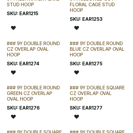
STUD HOOP
FLORAL CAGE STUD
HOOP
SKU:
EAR1215
SKU:
EAR1253
### 9Y DOUBLE ROUND
### 9Y DOUBLE ROUND
CZ OVERLAP OVAL
BLUE CZ OVERLAP OVAL
HOOP
HOOP
SKU:
EAR1274
SKU:
EAR1275
### 9Y DOUBLE ROUND
### 9Y DOUBLE SQUARE
GREEN CZ OVERLAP
CZ OVERLAP OVAL
OVAL HOOP
HOOP
SKU:
EAR1276
SKU:
EAR1277
### 9Y DOUBLE SQUARE
### 9Y DOUBLE SQUARE