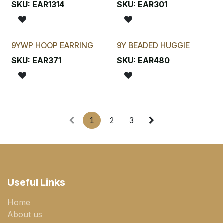
SKU:
EAR1314
SKU:
EAR301
9YWP HOOP EARRING
9Y BEADED HUGGIE
SKU:
EAR371
SKU:
EAR480
1
2
3
Useful Links
Home
About us