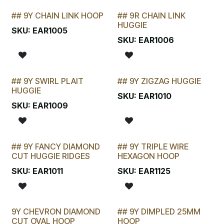
## 9Y CHAIN LINK HOOP
## 9R CHAIN LINK
STOCKTAKE SPECIAL
STOCKTAKE SPECIAL
HUGGIE
SKU:
EAR1005
SKU:
EAR1006
## 9Y SWIRL PLAIT
## 9Y ZIGZAG HUGGIE
LAST CHANCE!
LAST CHANCE!
HUGGIE
SKU:
EAR1010
SKU:
EAR1009
## 9Y FANCY DIAMOND
## 9Y TRIPLE WIRE
LAST CHANCE!
LAST CHANCE!
CUT HUGGIE RIDGES
HEXAGON HOOP
SKU:
EAR1011
SKU:
EAR1125
9Y CHEVRON DIAMOND
## 9Y DIMPLED 25MM
CUT OVAL HOOP
HOOP