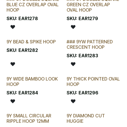
BLUE CZ OVERLAP OVAL
GREEN CZ OVERLAP
HOOP
OVAL HOOP
SKU:
EAR1278
SKU:
EAR1279
9Y BEAD & SPIKE HOOP
### 9YW PATTERNED
CRESCENT HOOP
SKU:
EAR1282
SKU:
EAR1283
9Y WIDE BAMBOO LOOK
9Y THICK POINTED OVAL
New!
HOOP
HOOP
SKU:
EAR1284
SKU:
EAR1296
9Y SMALL CIRCULAR
9Y DIAMOND CUT
New!
RIPPLE HOOP 12MM
HUGGIE