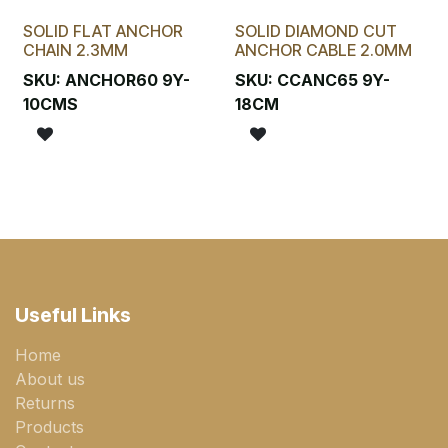
SOLID FLAT ANCHOR
SOLID DIAMOND CUT
CHAIN 2.3MM
ANCHOR CABLE 2.0MM
SKU:
ANCHOR60 9Y-
SKU:
CCANC65 9Y-
10CMS
18CM
Useful Links
Home
About us
Returns
Products