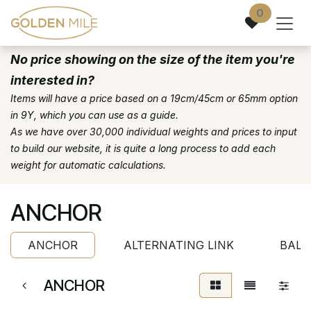
Skip to Content
0
No price showing on the size of the item you're
interested in?
Items will have a price based on a 19cm/45cm or 65mm option
in 9Y, which you can use as a guide.
As we have over 30,000 individual weights and prices to input
to build our website, it is quite a long process to add each
weight for automatic calculations.
ANCHOR
ANCHOR
ALTERNATING LINK
BALL
ANCHOR