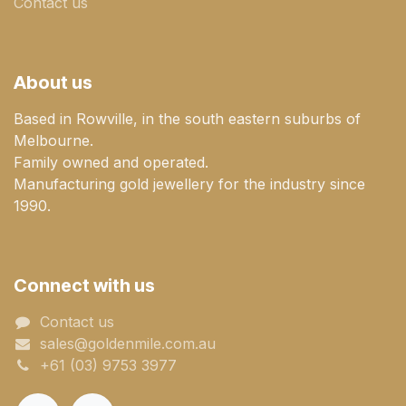
Contact us
About us
Based in Rowville, in the south eastern suburbs of
Melbourne.
Family owned and operated.
Manufacturing gold jewellery for the industry since
1990.
Connect with us
Contact us
sales@goldenmile.com.a​​​​u
+61 (03) 9753 3977