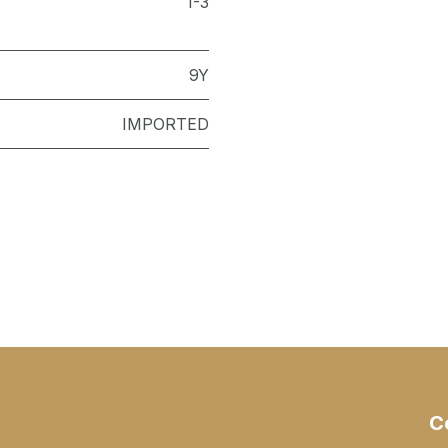
1-3
9Y
IMPORTED
C