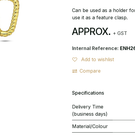
Can be used as a holder for
use it as a feature clasp.
APPROX.
+ GST
Internal Reference:
ENH2
Add to wishlist
Compare
Specifications
Delivery Time
(business days)
Material/Colour