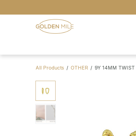
Skip to Content
- Home
- Our Range
- Register
All Products
OTHER
9Y 14MM TWIST