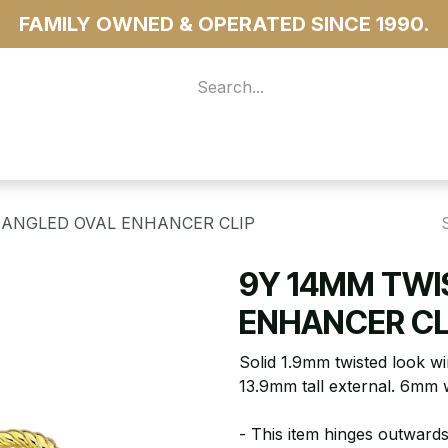
FAMILY OWNED & OPERATED SINCE 1990.
 For Access
...more
 ANGLED OVAL ENHANCER CLIP
9Y 14MM TWI
ENHANCER CL
Solid 1.9mm twisted look wi
13.9mm tall external. 6mm 
- This item hinges outwards