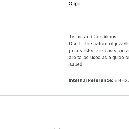
Origin
Terms and Conditions
Due to the nature of jewell
prices listed are based on
are to be used as a guide onl
issued.
Internal Reference:
ENH2