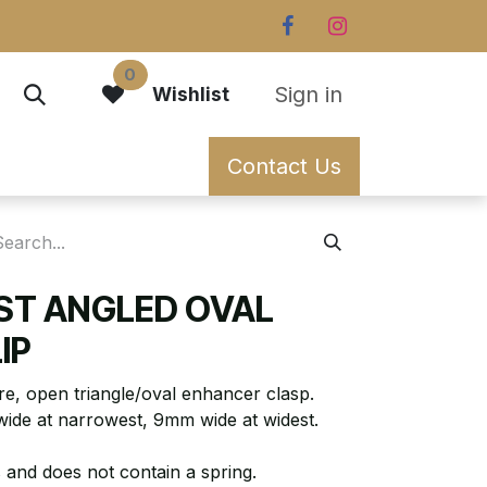
0
Sign in
Wishlist
Contact Us
ST ANGLED OVAL
IP
re, open triangle/oval enhancer clasp.
wide at narrowest, 9mm wide at widest.
 and does not contain a spring.