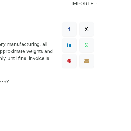
IMPORTED
ery manufacturing, all
 approximate weights and
y until final invoice is
6-9Y