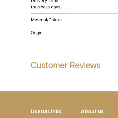
Delivery Time
(business days)
Material/Colour
Origin
Customer Reviews
Useful Links
About us