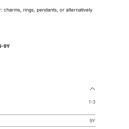
: charms, rings, pendants, or alternatively
6-9Y
1-3
9Y