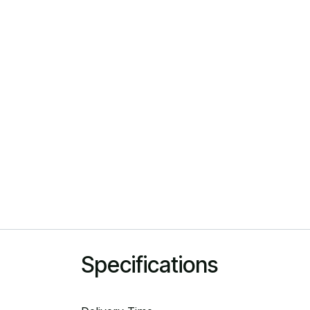
Specifications