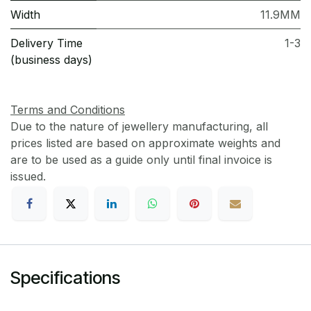
Width
11.9MM
Delivery Time
1-3
(business days)
Terms and Conditions
Due to the nature of jewellery manufacturing, all
prices listed are based on approximate weights and
are to be used as a guide only until final invoice is
issued.
Specifications