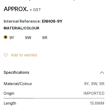
APPROX.
+ GST
Internal Reference:
ENH06-9Y
MATERIAL/COLOUR
9Y
9W
9R
Add to wishlist
Specifications
Material/Colour
9Y
,
9W
,
9R
Origin
IMPORTED
Length
15.6MM