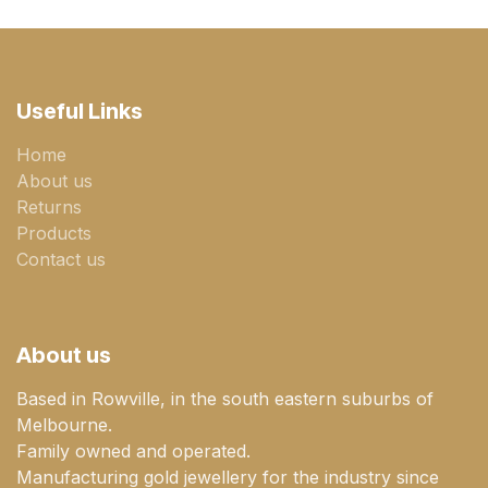
Useful Links
Home
About us
Returns
Products
Contact us
About us
Based in Rowville, in the south eastern suburbs of
Melbourne.
Family owned and operated.
Manufacturing gold jewellery for the industry since