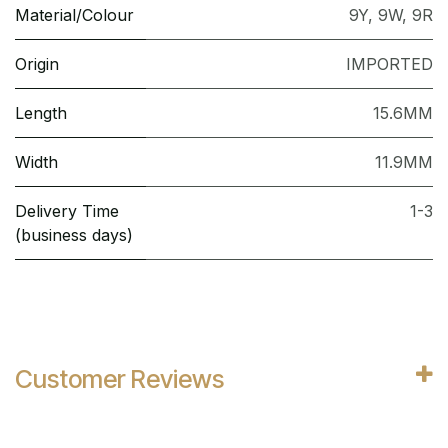
Material/Colour
9Y
,
9W
,
9R
Origin
IMPORTED
Length
15.6MM
Width
11.9MM
Delivery Time
1-3
(business days)
Customer Reviews