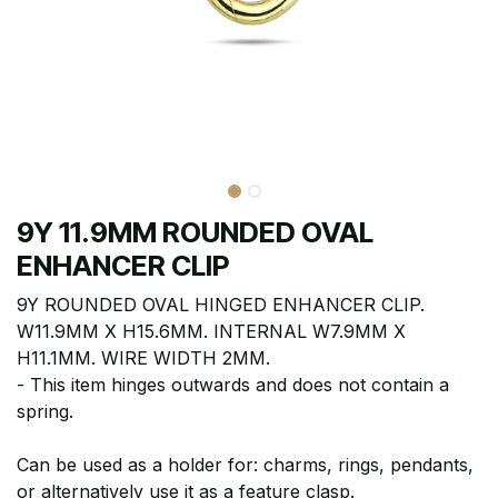
9Y 11.9MM ROUNDED OVAL
ENHANCER CLIP
9Y ROUNDED OVAL HINGED ENHANCER CLIP.
W11.9MM X H15.6MM. INTERNAL W7.9MM X
H11.1MM. WIRE WIDTH 2MM.
- This item hinges outwards and does not contain a
spring.
Can be used as a holder for: charms, rings, pendants,
or alternatively use it as a feature clasp.