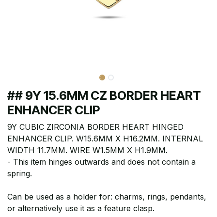
## 9Y 15.6MM CZ BORDER HEART
ENHANCER CLIP
9Y CUBIC ZIRCONIA BORDER HEART HINGED
ENHANCER CLIP. W15.6MM X H16.2MM. INTERNAL
WIDTH 11.7MM. WIRE W1.5MM X H1.9MM.
- This item hinges outwards and does not contain a
spring.
Can be used as a holder for: charms, rings, pendants,
or alternatively use it as a feature clasp.