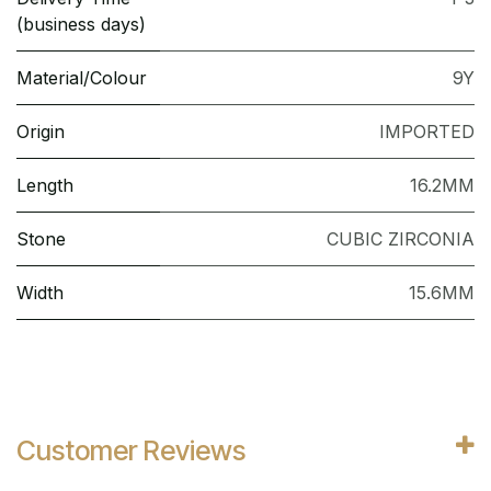
(business days)
Material/Colour
9Y
Origin
IMPORTED
Length
16.2MM
Stone
CUBIC ZIRCONIA
Width
15.6MM
Customer Reviews