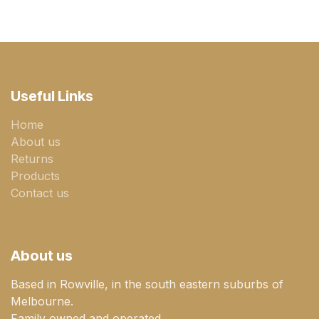
Useful Links
Home
About us
Returns
Products
Contact us
About us
Based in Rowville, in the south eastern suburbs of
Melbourne.
Family owned and operated.