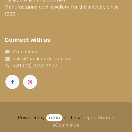
Manufacturing gold jewellery for the industry since
1990.
Connect with us
Contact us
sales@goldenmile.com.a​​​​u
+61 (03) 9753 3977
Powered by
- The #1
Open Source
eCommerce