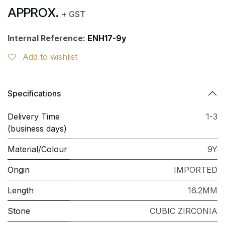
APPROX.
+ GST
Internal Reference:
ENH17-9y
Add to wishlist
Specifications
Delivery Time
1-3
(business days)
Material/Colour
9Y
Origin
IMPORTED
Length
16.2MM
Stone
CUBIC ZIRCONIA