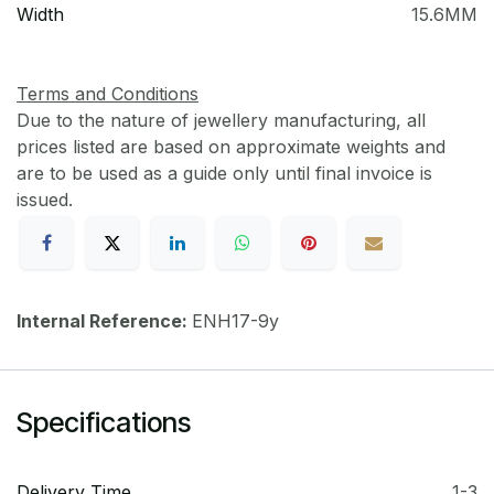
Width
15.6MM
Terms and Conditions
Due to the nature of jewellery manufacturing, all
prices listed are based on approximate weights and
are to be used as a guide only until final invoice is
issued.
Internal Reference:
ENH17-9y
Specifications
Delivery Time
1-3