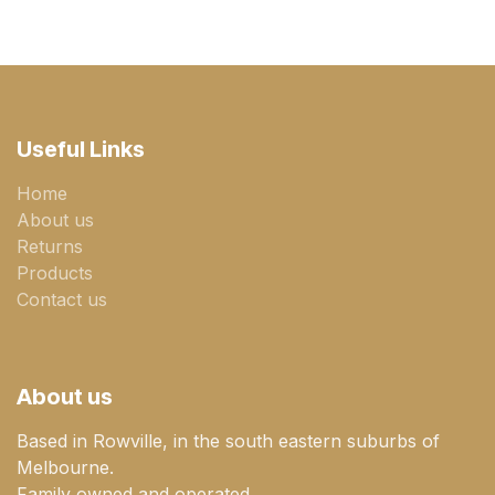
Useful Links
Home
About us
Returns
Products
Contact us
About us
Based in Rowville, in the south eastern suburbs of
Melbourne.
Family owned and operated.