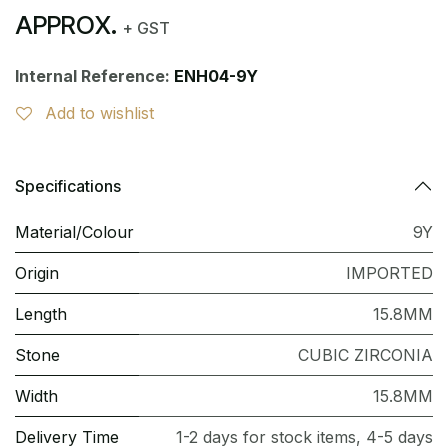
APPROX.
+ GST
Internal Reference:
ENH04-9Y
Add to wishlist
Specifications
Material/Colour
9Y
Origin
IMPORTED
Length
15.8MM
Stone
CUBIC ZIRCONIA
Width
15.8MM
Delivery Time
1-2 days for stock items, 4-5 days