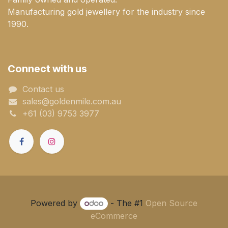
Manufacturing gold jewellery for the industry since
1990.
Connect with us
Contact us
sales@goldenmile.com.a​​​​u
+61 (03) 9753 3977
Powered by
- The #1
Open Source
eCommerce