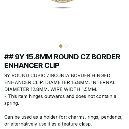
## 9Y 15.8MM ROUND CZ BORDER
ENHANCER CLIP
9Y ROUND CUBIC ZIRCONIA BORDER HINGED
ENHANCER CLIP. DIAMETER 15.8MM. INTERNAL
DIAMETER 12.8MM. WIRE WIDTH 1.5MM.
- This item hinges outwards and does not contain a
spring.
Can be used as a holder for: charms, rings, pendants,
or alternatively use it as a feature clasp.