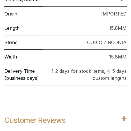
Origin
IMPORTED
Length
15.8MM
Stone
CUBIC ZIRCONIA
Width
15.8MM
Delivery Time
1-2 days for stock items, 4-5 days
(business days)
custom lengths
Customer Reviews