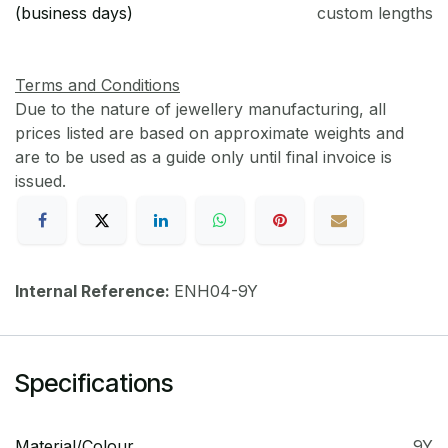
(business days)
custom lengths
Terms and Conditions
Due to the nature of jewellery manufacturing, all
prices listed are based on approximate weights and
are to be used as a guide only until final invoice is
issued.
Internal Reference:
ENH04-9Y
Specifications
Material/Colour
9Y