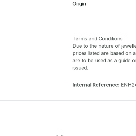
Origin
Terms and Conditions
Due to the nature of jewell
prices listed are based on
are to be used as a guide onl
issued.
Internal Reference:
ENH2