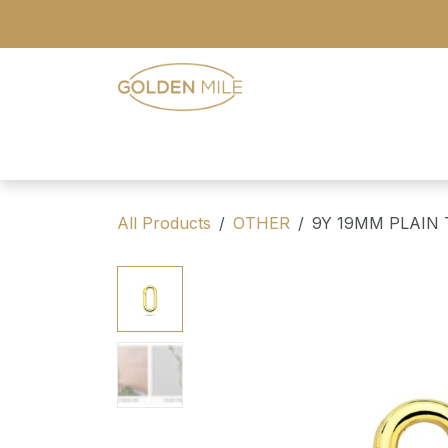
Skip to Content
- Home
- Our Range
- Register
All Products
OTHER
9Y 19MM PLAIN 