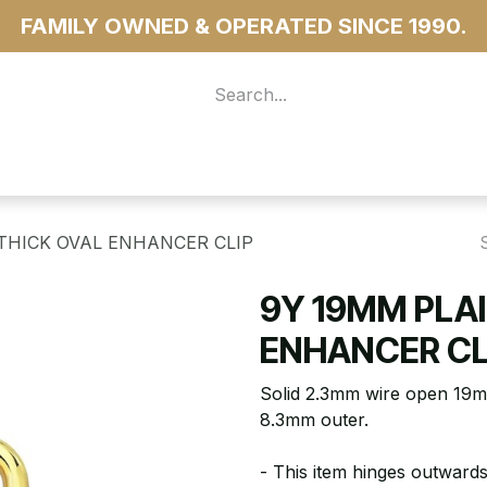
FAMILY OWNED & OPERATED SINCE 1990.
 For Access
...more
THICK OVAL ENHANCER CLIP
9Y 19MM PLAI
ENHANCER CL
Solid 2.3mm wire open 19m
8.3mm outer.
- This item hinges outwards