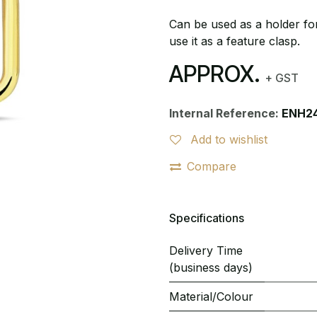
Can be used as a holder for
use it as a feature clasp.
APPROX.
+ GST
Internal Reference:
ENH2
Add to wishlist
Compare
Specifications
Delivery Time
(business days)
Material/Colour