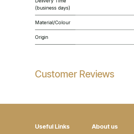
Delivery Time
(business days)
Material/Colour
Origin
Customer Reviews
Useful Links
About us