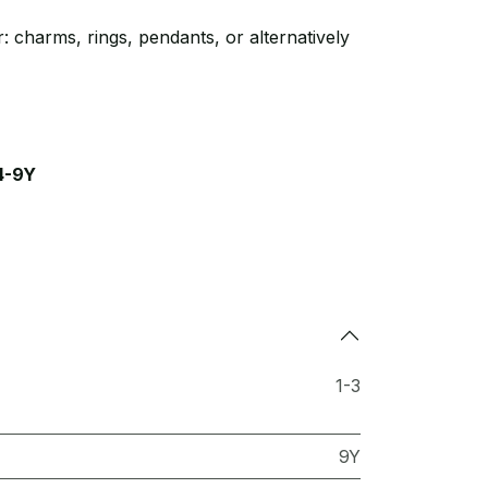
: charms, rings, pendants, or alternatively
4-9Y
1-3
9Y