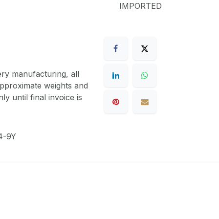
IMPORTED
ery manufacturing, all
 approximate weights and
y until final invoice is
4-9Y