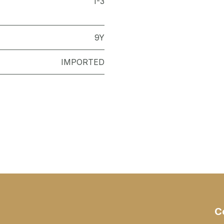
1-3
9Y
IMPORTED
C