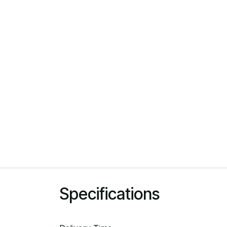
Specifications