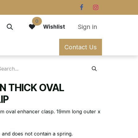
0
Sign in
Wishlist
Contact Us
N THICK OVAL
IP
m oval enhancer clasp. 19mm long outer x
 and does not contain a spring.