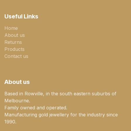
Useful Links
Home
About us
Returns
Products
Contact us
About us
Based in Rowville, in the south eastern suburbs of
Melbourne.
Family owned and operated.
Manufacturing gold jewellery for the industry since
1990.