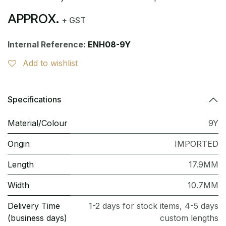
APPROX.
+ GST
Internal Reference:
ENH08-9Y
Add to wishlist
Specifications
Material/Colour
9Y
Origin
IMPORTED
Length
17.9MM
Width
10.7MM
Delivery Time
1-2 days for stock items, 4-5 days
(business days)
custom lengths