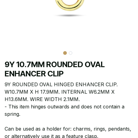
9Y 10.7MM ROUNDED OVAL
ENHANCER CLIP
9Y ROUNDED OVAL HINGED ENHANCER CLIP.
W10.7MM X H 17.9MM. INTERNAL W6.2MM X
H13.6MM. WIRE WIDTH 2.1MM.
- This item hinges outwards and does not contain a
spring.
Can be used as a holder for: charms, rings, pendants,
or alternatively use it as a feature clasp.