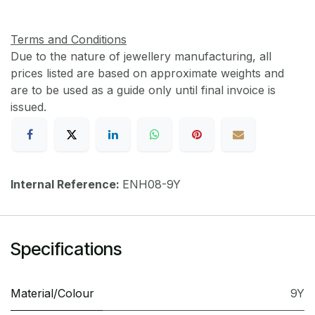
Terms and Conditions
Due to the nature of jewellery manufacturing, all
prices listed are based on approximate weights and
are to be used as a guide only until final invoice is
issued.
Internal Reference:
ENH08-9Y
Specifications
Material/Colour
9Y