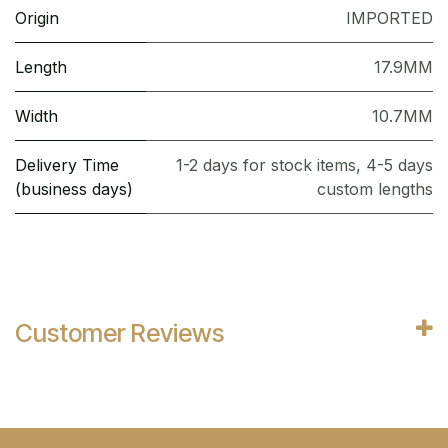
Origin
IMPORTED
Length
17.9MM
Width
10.7MM
Delivery Time
1-2 days for stock items, 4-5 days
(business days)
custom lengths
Customer Reviews