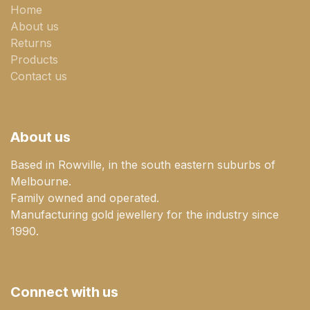
Home
About us
Returns
Products
Contact us
About us
Based in Rowville, in the south eastern suburbs of
Melbourne.
Family owned and operated.
Manufacturing gold jewellery for the industry since
1990.
Connect with us