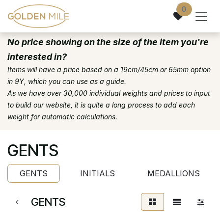
Skip to Content
0
No price showing on the size of the item you're
interested in?
Items will have a price based on a 19cm/45cm or 65mm option
in 9Y, which you can use as a guide.
As we have over 30,000 individual weights and prices to input
to build our website, it is quite a long process to add each
weight for automatic calculations.
GENTS
GENTS
INITIALS
MEDALLIONS
GENTS