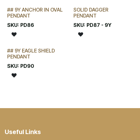
## 9Y ANCHOR IN OVAL
SOLID DAGGER
STOCKTAKE SPECIAL
PENDANT
PENDANT
SKU:
PD86
SKU:
PD87 - 9Y
## 9Y EAGLE SHIELD
STOCKTAKE SPECIAL
PENDANT
SKU:
PD90
Useful Links