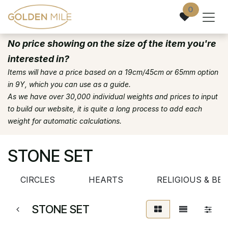
Skip to Content
0
No price showing on the size of the item you're
interested in?
Items will have a price based on a 19cm/45cm or 65mm option
in 9Y, which you can use as a guide.
As we have over 30,000 individual weights and prices to input
to build our website, it is quite a long process to add each
weight for automatic calculations.
STONE SET
CIRCLES
HEARTS
RELIGIOUS & BEL
STONE SET