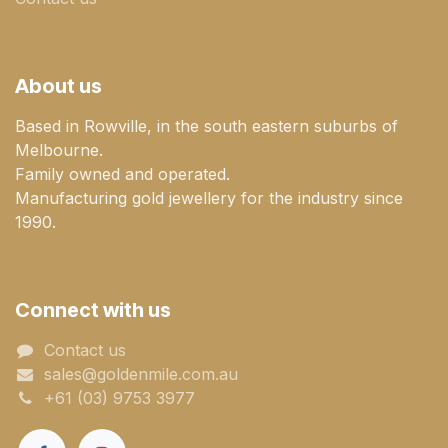
About us
Based in Rowville, in the south eastern suburbs of
Melbourne.
Family owned and operated.
Manufacturing gold jewellery for the industry since
1990.
Connect with us
Contact us
sales@goldenmile.com.a​​​​u
+61 (03) 9753 3977