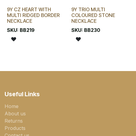
9Y CZ HEART WITH
9Y TRIO MULTI
MULTI RIDGED BORDER
COLOURED STONE
NECKLACE
NECKLACE
SKU:
BB219
SKU:
BB230
Useful Links
Home
About us
Returns
Products
Contact us