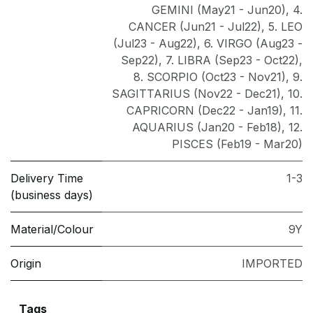
GEMINI (May21 - Jun20)
,
4.
CANCER (Jun21 - Jul22)
,
5. LEO
(Jul23 - Aug22)
,
6. VIRGO (Aug23 -
Sep22)
,
7. LIBRA (Sep23 - Oct22)
,
8. SCORPIO (Oct23 - Nov21)
,
9.
SAGITTARIUS (Nov22 - Dec21)
,
10.
CAPRICORN (Dec22 - Jan19)
,
11.
AQUARIUS (Jan20 - Feb18)
,
12.
PISCES (Feb19 - Mar20)
Delivery Time
1-3
(business days)
Material/Colour
9Y
Origin
IMPORTED
Tags