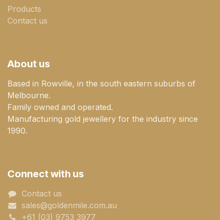
Products
Contact us
About us
Based in Rowville, in the south eastern suburbs of
Melbourne.
Family owned and operated.
Manufacturing gold jewellery for the industry since
1990.
Connect with us
Contact us
sales@goldenmile.com.a​​​​u
+61 (03) 9753 3977