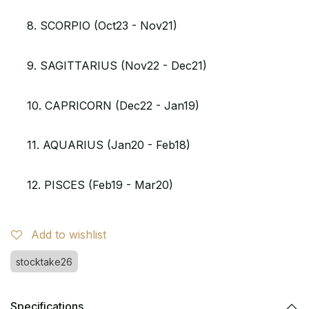
8. SCORPIO (Oct23 - Nov21)
9. SAGITTARIUS (Nov22 - Dec21)
10. CAPRICORN (Dec22 - Jan19)
11. AQUARIUS (Jan20 - Feb18)
12. PISCES (Feb19 - Mar20)
Add to wishlist
stocktake26
Specifications