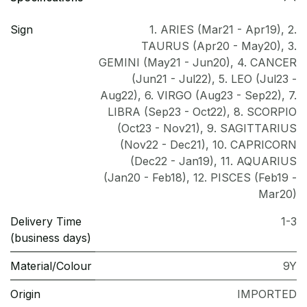
Sign
1. ARIES (Mar21 - Apr19)
,
2.
TAURUS (Apr20 - May20)
,
3.
GEMINI (May21 - Jun20)
,
4. CANCER
(Jun21 - Jul22)
,
5. LEO (Jul23 -
Aug22)
,
6. VIRGO (Aug23 - Sep22)
,
7.
LIBRA (Sep23 - Oct22)
,
8. SCORPIO
(Oct23 - Nov21)
,
9. SAGITTARIUS
(Nov22 - Dec21)
,
10. CAPRICORN
(Dec22 - Jan19)
,
11. AQUARIUS
(Jan20 - Feb18)
,
12. PISCES (Feb19 -
Mar20)
Delivery Time
1-3
(business days)
Material/Colour
9Y
Origin
IMPORTED