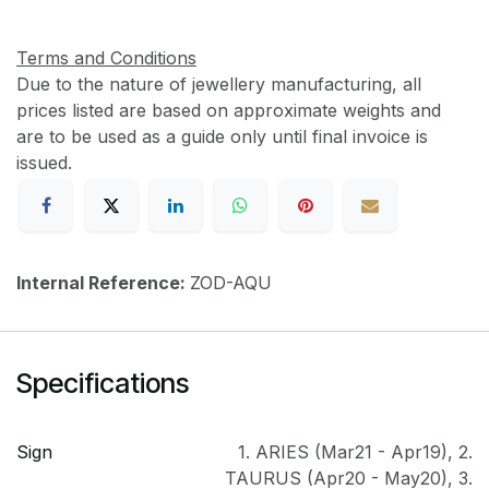
Terms and Conditions
Due to the nature of jewellery manufacturing, all
prices listed are based on approximate weights and
are to be used as a guide only until final invoice is
issued.
Internal Reference:
ZOD-AQU
Specifications
Sign
1. ARIES (Mar21 - Apr19)
,
2.
TAURUS (Apr20 - May20)
,
3.