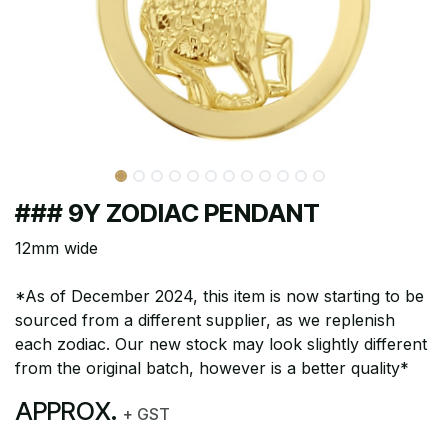
### 9Y ZODIAC PENDANT
12mm wide
*As of December 2024, this item is now starting to be
sourced from a different supplier, as we replenish
each zodiac. Our new stock may look slightly different
from the original batch, however is a better quality*
APPROX.
+ GST