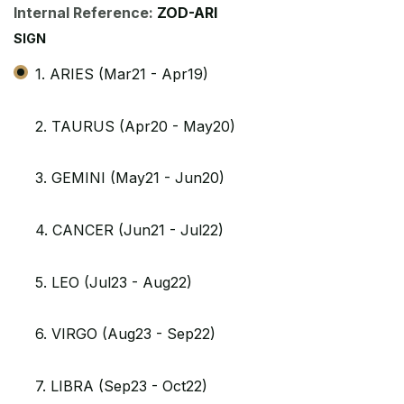
Internal Reference:
ZOD-ARI
SIGN
1. ARIES (Mar21 - Apr19)
2. TAURUS (Apr20 - May20)
3. GEMINI (May21 - Jun20)
4. CANCER (Jun21 - Jul22)
5. LEO (Jul23 - Aug22)
6. VIRGO (Aug23 - Sep22)
7. LIBRA (Sep23 - Oct22)