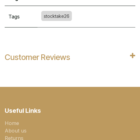
Tags
stocktake26
Customer Reviews
Useful Links
Home
About us
Returns