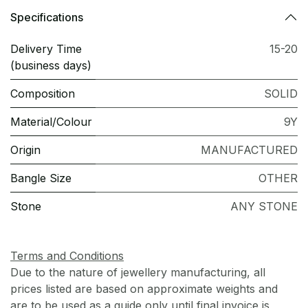
Specifications
Delivery Time
15-20
(business days)
Composition
SOLID
Material/Colour
9Y
Origin
MANUFACTURED
Bangle Size
OTHER
Stone
ANY STONE
Terms and Conditions
Due to the nature of jewellery manufacturing, all
prices listed are based on approximate weights and
are to be used as a guide only until final invoice is