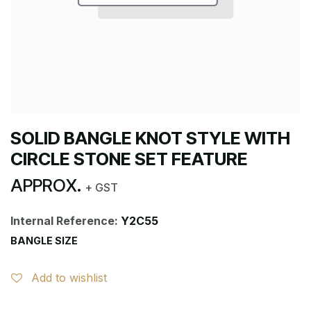
SOLID BANGLE KNOT STYLE WITH
CIRCLE STONE SET FEATURE
APPROX.
+ GST
Internal Reference:
Y2C55
BANGLE SIZE
Add to wishlist