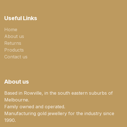
Useful Links
Home
About us
Returns
Products
Contact us
About us
Based in Rowville, in the south eastern suburbs of
Melbourne.
Family owned and operated.
Manufacturing gold jewellery for the industry since
1990.