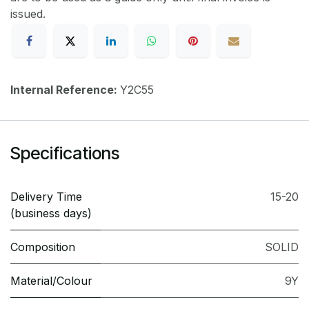
issued.
Internal Reference:
Y2C55
Specifications
Delivery Time
15-20
(business days)
Composition
SOLID
Material/Colour
9Y