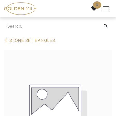
Skip to Content
0
STONE SET BANGLES