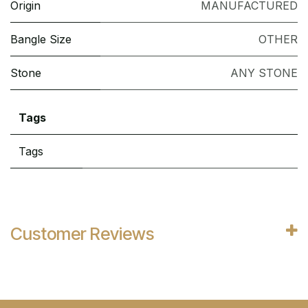
Origin
MANUFACTURED
Bangle Size
OTHER
Stone
ANY STONE
Tags
Tags
Customer Reviews