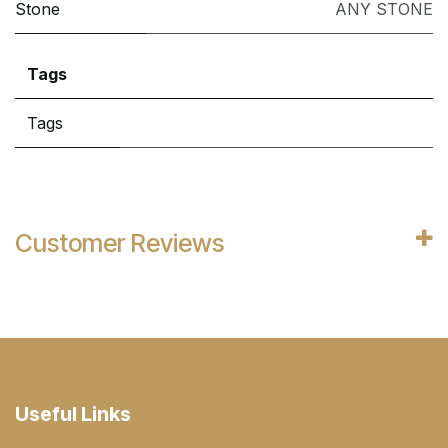
Stone
ANY STONE
Tags
Tags
Customer Reviews
Useful Links