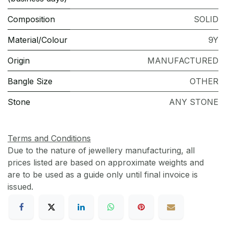
Composition
SOLID
Material/Colour
9Y
Origin
MANUFACTURED
Bangle Size
OTHER
Stone
ANY STONE
Terms and Conditions
Due to the nature of jewellery manufacturing, all
prices listed are based on approximate weights and
are to be used as a guide only until final invoice is
issued.