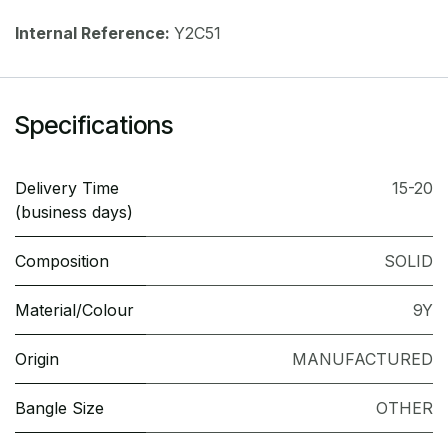
Internal Reference:
Y2C51
Specifications
Delivery Time
15-20
(business days)
Composition
SOLID
Material/Colour
9Y
Origin
MANUFACTURED
Bangle Size
OTHER