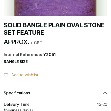
SOLID BANGLE PLAIN OVAL STONE
SET FEATURE
APPROX.
+ GST
Internal Reference:
Y2C51
BANGLE SIZE
Add to wishlist
Specifications
Delivery Time
15-20
(business days)