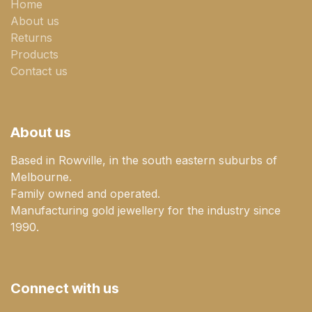
Home
About us
Returns
Products
Contact us
About us
Based in Rowville, in the south eastern suburbs of
Melbourne.
Family owned and operated.
Manufacturing gold jewellery for the industry since
1990.
Connect with us