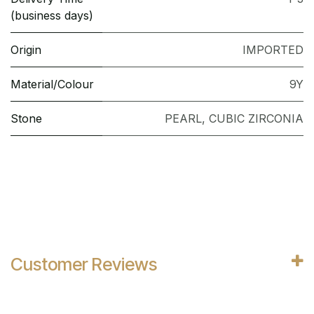
(business days)
Origin
IMPORTED
Material/Colour
9Y
Stone
PEARL
,
CUBIC ZIRCONIA
Customer Reviews