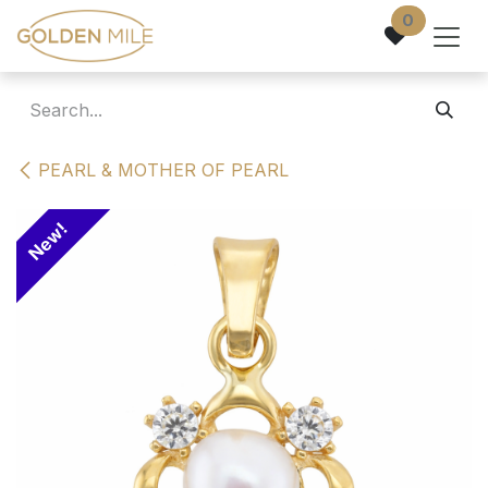
Skip to Content
0
PEARL & MOTHER OF PEARL
New!