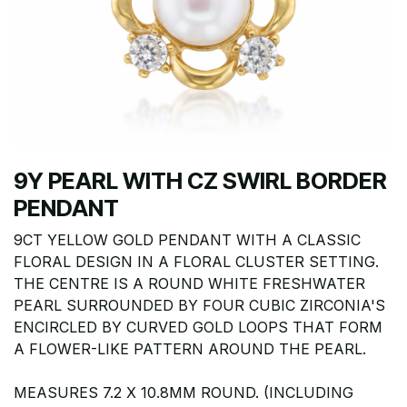
9Y PEARL WITH CZ SWIRL BORDER
PENDANT
9CT YELLOW GOLD PENDANT WITH A CLASSIC
FLORAL DESIGN IN A FLORAL CLUSTER SETTING.
THE CENTRE IS A ROUND WHITE FRESHWATER
PEARL SURROUNDED BY FOUR CUBIC ZIRCONIA'S
ENCIRCLED BY CURVED GOLD LOOPS THAT FORM
A FLOWER-LIKE PATTERN AROUND THE PEARL.
MEASURES 7.2 X 10.8MM ROUND. (INCLUDING