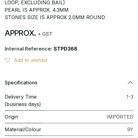
LOOP, EXCLUDING BAIL)
PEARL IS APPROX. 4.3MM
STONES SIZE IS APPROX 2.0MM ROUND
APPROX.
+ GST
Internal Reference:
STPD368
Add to wishlist
Specifications
Delivery Time
1-3
(business days)
Origin
IMPORTED
Material/Colour
9Y