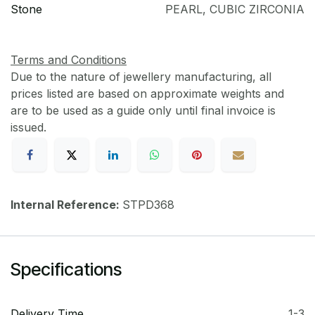
Stone
PEARL
,
CUBIC ZIRCONIA
Terms and Conditions
Due to the nature of jewellery manufacturing, all
prices listed are based on approximate weights and
are to be used as a guide only until final invoice is
issued.
Internal Reference:
STPD368
Specifications
Delivery Time
1-3