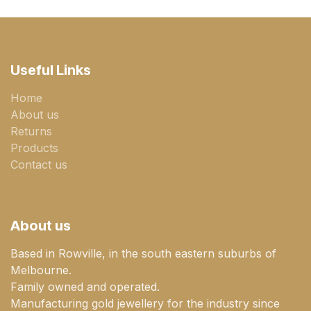
Useful Links
Home
About us
Returns
Products
Contact us
About us
Based in Rowville, in the south eastern suburbs of
Melbourne.
Family owned and operated.
Manufacturing gold jewellery for the industry since