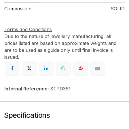
Composition
SOLID
Terms and Conditions
Due to the nature of jewellery manufacturing, all
prices listed are based on approximate weights and
are to be used as a guide only until final invoice is
issued.
Internal Reference:
STPD361
Specifications