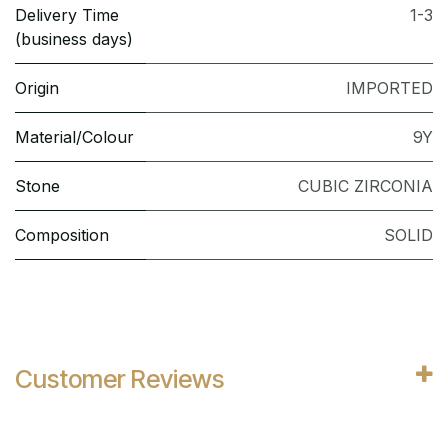
Delivery Time
1-3
(business days)
Origin
IMPORTED
Material/Colour
9Y
Stone
CUBIC ZIRCONIA
Composition
SOLID
Customer Reviews