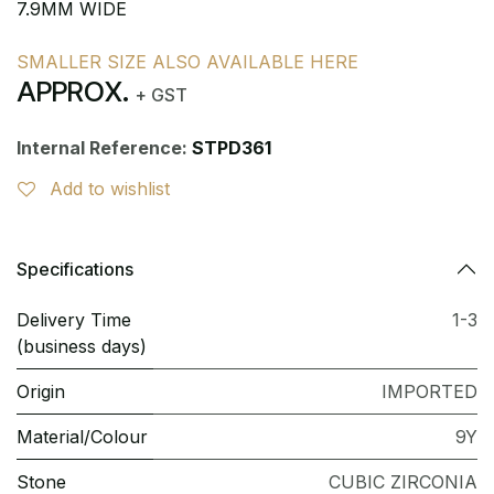
7.9MM WIDE
SMALLER SIZE ALSO AVAILABLE HERE
APPROX.
+ GST
Internal Reference:
STPD361
Add to wishlist
Specifications
Delivery Time
1-3
(business days)
Origin
IMPORTED
Material/Colour
9Y
Stone
CUBIC ZIRCONIA