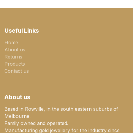
Useful Links
Home
About us
Returns
Products
Contact us
About us
Based in Rowville, in the south eastern suburbs of
Melbourne.
Family owned and operated.
Manufacturing gold jewellery for the industry since