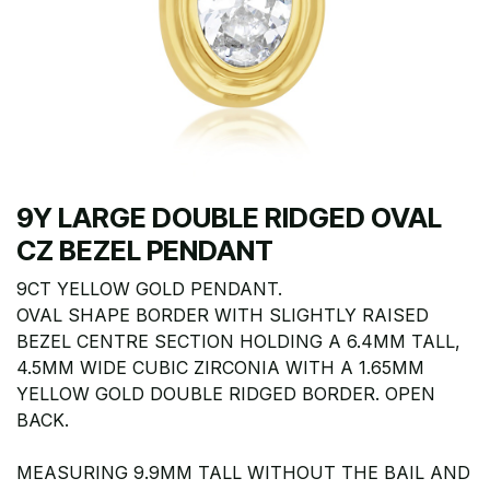
9Y LARGE DOUBLE RIDGED OVAL
CZ BEZEL PENDANT
9CT YELLOW GOLD PENDANT.
OVAL SHAPE BORDER WITH SLIGHTLY RAISED
BEZEL CENTRE SECTION HOLDING A 6.4MM TALL,
4.5MM WIDE CUBIC ZIRCONIA WITH A 1.65MM
YELLOW GOLD DOUBLE RIDGED BORDER. OPEN
BACK.
MEASURING 9.9MM TALL WITHOUT THE BAIL AND