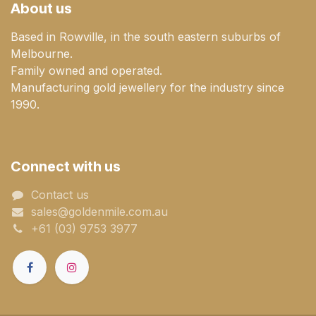
About us
Based in Rowville, in the south eastern suburbs of
Melbourne.
Family owned and operated.
Manufacturing gold jewellery for the industry since
1990.
Connect with us
Contact us
sales@goldenmile.com.a​​​​u
+61 (03) 9753 3977