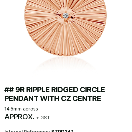
## 9R RIPPLE RIDGED CIRCLE
PENDANT WITH CZ CENTRE
14.5mm across
APPROX.
+ GST
Internal Reference:
STPD347