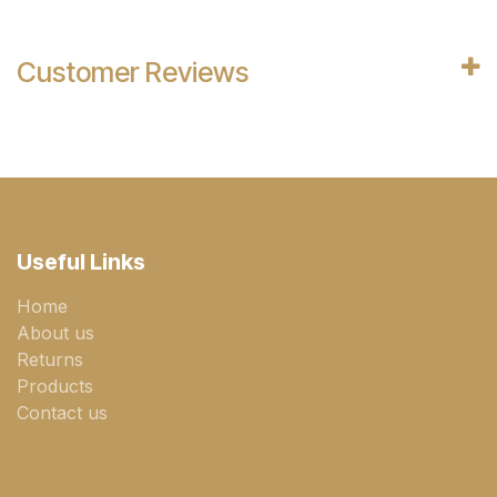
Customer Reviews
Useful Links
Home
About us
Returns
Products
Contact us