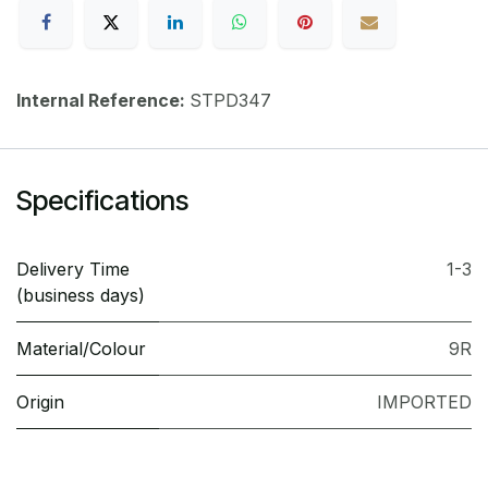
Internal Reference:
STPD347
Specifications
Delivery Time
1-3
(business days)
Material/Colour
9R
Origin
IMPORTED