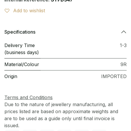
Add to wishlist
Specifications
Delivery Time
1-3
(business days)
Material/Colour
9R
Origin
IMPORTED
Terms and Conditions
Due to the nature of jewellery manufacturing, all
prices listed are based on approximate weights and
are to be used as a guide only until final invoice is
issued.