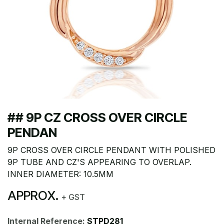
## 9P CZ CROSS OVER CIRCLE
PENDAN
9P CROSS OVER CIRCLE PENDANT WITH POLISHED
9P TUBE AND CZ'S APPEARING TO OVERLAP.
INNER DIAMETER: 10.5MM
APPROX.
+ GST
Internal Reference:
STPD281