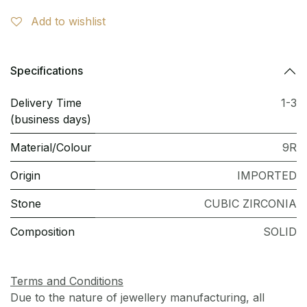
Add to wishlist
Specifications
Delivery Time
1-3
(business days)
Material/Colour
9R
Origin
IMPORTED
Stone
CUBIC ZIRCONIA
Composition
SOLID
Terms and Conditions
Due to the nature of jewellery manufacturing, all