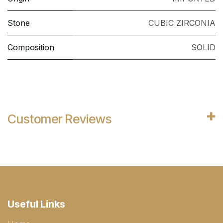
Stone
CUBIC ZIRCONIA
Composition
SOLID
Customer Reviews
Useful Links