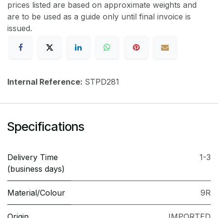
prices listed are based on approximate weights and
are to be used as a guide only until final invoice is
issued.
Internal Reference:
STPD281
Specifications
Delivery Time
1-3
(business days)
Material/Colour
9R
Origin
IMPORTED