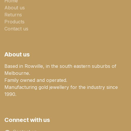
Home
About us
Returns
Products
Contact us
About us
Based in Rowville, in the south eastern suburbs of
Melbourne.
Family owned and operated.
Manufacturing gold jewellery for the industry since
1990.
Connect with us