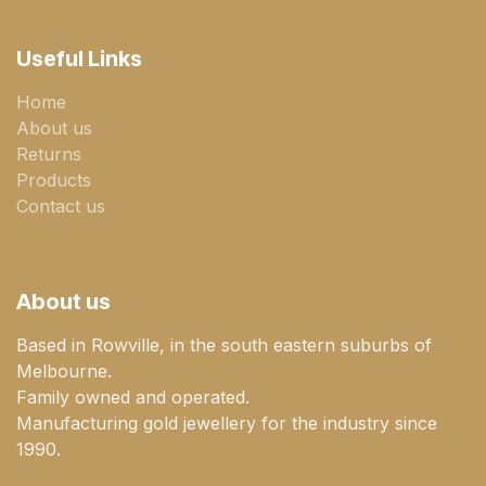
Useful Links
Home
About us
Returns
Products
Contact us
About us
Based in Rowville, in the south eastern suburbs of
Melbourne.
Family owned and operated.
Manufacturing gold jewellery for the industry since
1990.