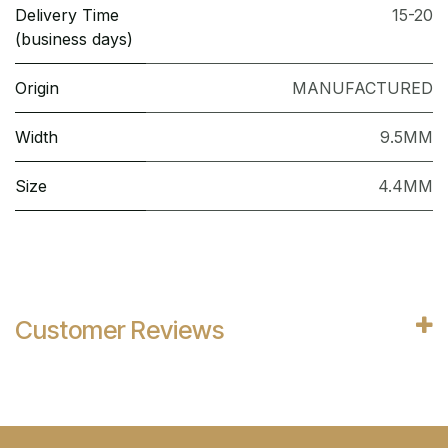
Delivery Time
15-20
(business days)
Origin
MANUFACTURED
Width
9.5MM
Size
4.4MM
Customer Reviews