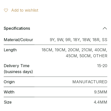
Add to wishlist
Specifications
Material/Colour
9Y
,
9W
,
9R
,
18Y
,
18W
,
18R
,
SS
Length
18CM
,
19CM
,
20CM
,
21CM
,
40CM
,
45CM
,
50CM
,
OTHER
Delivery Time
15-20
(business days)
Origin
MANUFACTURED
Width
9.5MM
Size
4.4MM