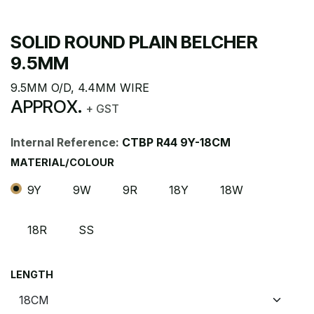
SOLID ROUND PLAIN BELCHER
9.5MM
9.5MM O/D, 4.4MM WIRE
APPROX.
+ GST
Internal Reference:
CTBP R44 9Y-18CM
MATERIAL/COLOUR
9Y
9W
9R
18Y
18W
18R
SS
LENGTH