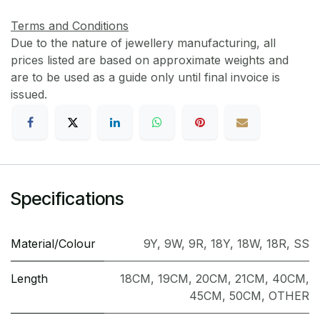
Terms and Conditions
Due to the nature of jewellery manufacturing, all
prices listed are based on approximate weights and
are to be used as a guide only until final invoice is
issued.
Specifications
Material/Colour
9Y
,
9W
,
9R
,
18Y
,
18W
,
18R
,
SS
Length
18CM
,
19CM
,
20CM
,
21CM
,
40CM
,
45CM
,
50CM
,
OTHER