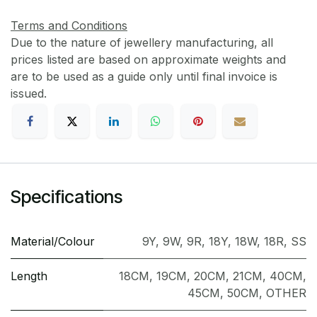
Terms and Conditions
Due to the nature of jewellery manufacturing, all
prices listed are based on approximate weights and
are to be used as a guide only until final invoice is
issued.
Specifications
Material/Colour
9Y
,
9W
,
9R
,
18Y
,
18W
,
18R
,
SS
Length
18CM
,
19CM
,
20CM
,
21CM
,
40CM
,
45CM
,
50CM
,
OTHER