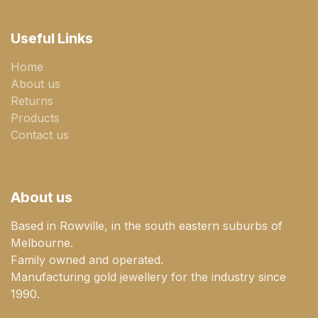
Useful Links
Home
About us
Returns
Products
Contact us
About us
Based in Rowville, in the south eastern suburbs of
Melbourne.
Family owned and operated.
Manufacturing gold jewellery for the industry since
1990.