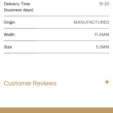
Delivery Time
15-20
(business days)
Origin
MANUFACTURED
Width
11.4MM
Size
5.3MM
Customer Reviews