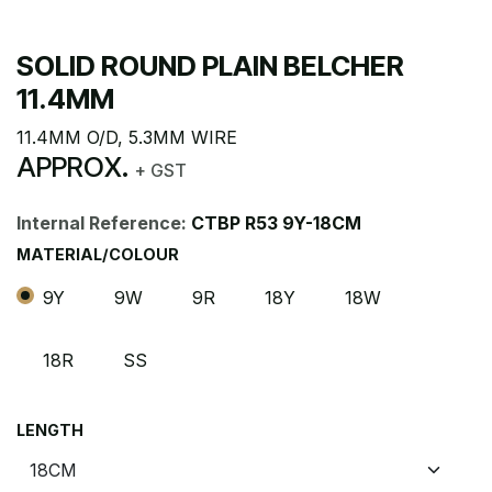
SOLID ROUND PLAIN BELCHER
11.4MM
11.4MM O/D, 5.3MM WIRE
APPROX.
+ GST
Internal Reference:
CTBP R53 9Y-18CM
MATERIAL/COLOUR
9Y
9W
9R
18Y
18W
18R
SS
LENGTH