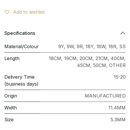
Add to wishlist
Specifications
Material/Colour
9Y
,
9W
,
9R
,
18Y
,
18W
,
18R
,
SS
Length
18CM
,
19CM
,
20CM
,
21CM
,
40CM
,
45CM
,
50CM
,
OTHER
Delivery Time
15-20
(business days)
Origin
MANUFACTURED
Width
11.4MM
Size
5.3MM