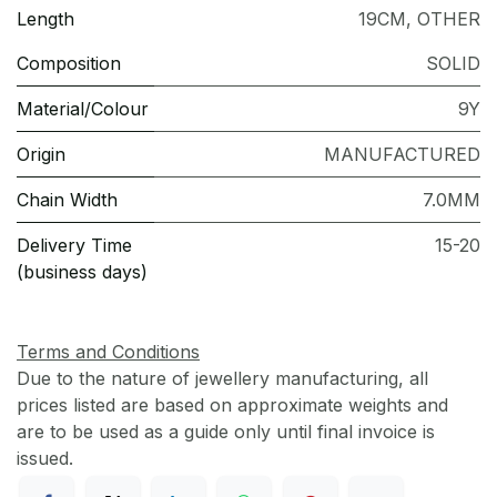
Length
19CM
,
OTHER
Composition
SOLID
Material/Colour
9Y
Origin
MANUFACTURED
Chain Width
7.0MM
Delivery Time
15-20
(business days)
Terms and Conditions
Due to the nature of jewellery manufacturing, all
prices listed are based on approximate weights and
are to be used as a guide only until final invoice is
issued.