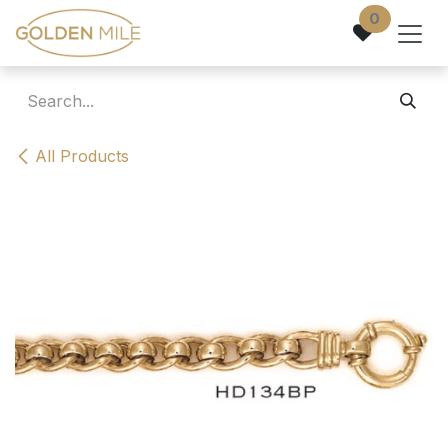
Skip to Content
0
All Products