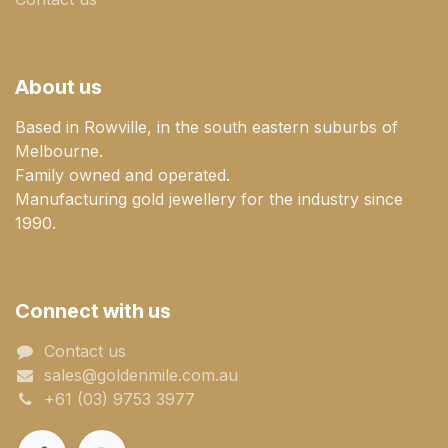
About us
Based in Rowville, in the south eastern suburbs of
Melbourne.
Family owned and operated.
Manufacturing gold jewellery for the industry since
1990.
Connect with us
Contact us
sales@goldenmile.com.a​​​​u
+61 (03) 9753 3977