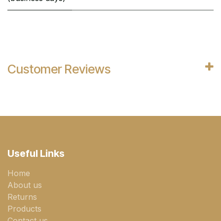
Customer Reviews
Useful Links
Home
About us
Returns
Products
Contact us