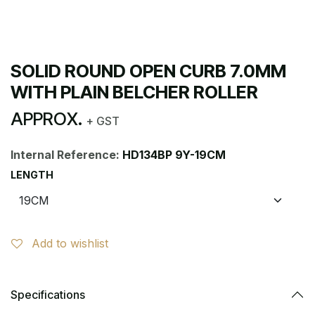
SOLID ROUND OPEN CURB 7.0MM
WITH PLAIN BELCHER ROLLER
APPROX.
+ GST
Internal Reference:
HD134BP 9Y-19CM
LENGTH
Add to wishlist
Specifications