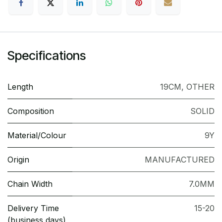
Specifications
Length
19CM
,
OTHER
Composition
SOLID
Material/Colour
9Y
Origin
MANUFACTURED
Chain Width
7.0MM
Delivery Time
15-20
(business days)