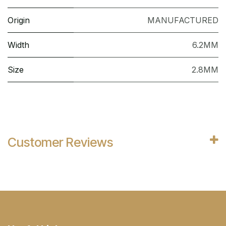
Origin
MANUFACTURED
Width
6.2MM
Size
2.8MM
Customer Reviews