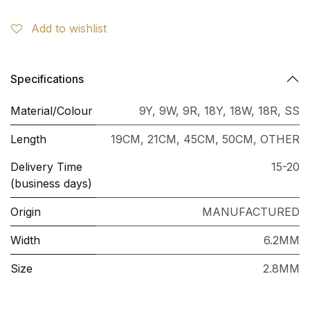
Add to wishlist
Specifications
Material/Colour
9Y
,
9W
,
9R
,
18Y
,
18W
,
18R
,
SS
Length
19CM
,
21CM
,
45CM
,
50CM
,
OTHER
Delivery Time
15-20
(business days)
Origin
MANUFACTURED
Width
6.2MM
Size
2.8MM