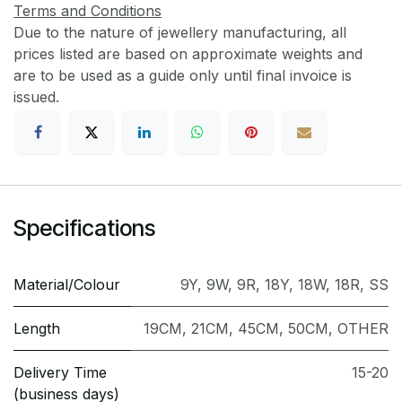
Terms and Conditions
Due to the nature of jewellery manufacturing, all
prices listed are based on approximate weights and
are to be used as a guide only until final invoice is
issued.
Specifications
Material/Colour
9Y
,
9W
,
9R
,
18Y
,
18W
,
18R
,
SS
Length
19CM
,
21CM
,
45CM
,
50CM
,
OTHER
Delivery Time
15-20
(business days)