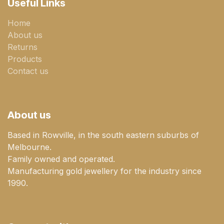
Useful Links
Home
About us
Returns
Products
Contact us
About us
Based in Rowville, in the south eastern suburbs of
Melbourne.
Family owned and operated.
Manufacturing gold jewellery for the industry since
1990.