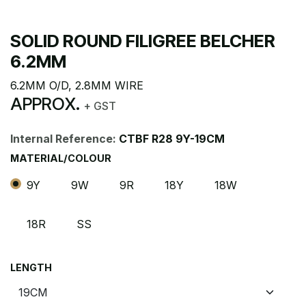
SOLID ROUND FILIGREE BELCHER
6.2MM
6.2MM O/D, 2.8MM WIRE
APPROX.
+ GST
Internal Reference:
CTBF R28 9Y-19CM
MATERIAL/COLOUR
9Y
9W
9R
18Y
18W
18R
SS
LENGTH