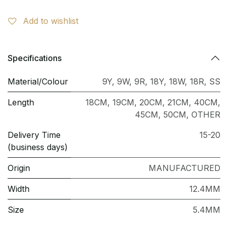
Add to wishlist
Specifications
Material/Colour
9Y
,
9W
,
9R
,
18Y
,
18W
,
18R
,
SS
Length
18CM
,
19CM
,
20CM
,
21CM
,
40CM
,
45CM
,
50CM
,
OTHER
Delivery Time
15-20
(business days)
Origin
MANUFACTURED
Width
12.4MM
Size
5.4MM