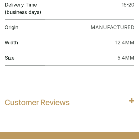
Delivery Time
15-20
(business days)
Origin
MANUFACTURED
Width
12.4MM
Size
5.4MM
Customer Reviews