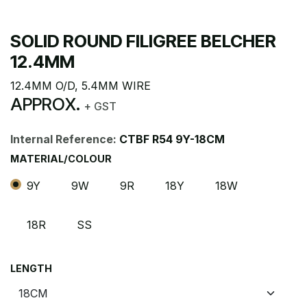
SOLID ROUND FILIGREE BELCHER
12.4MM
12.4MM O/D, 5.4MM WIRE
APPROX.
+ GST
Internal Reference:
CTBF R54 9Y-18CM
MATERIAL/COLOUR
9Y
9W
9R
18Y
18W
18R
SS
LENGTH