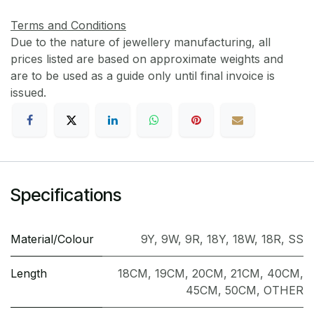
Terms and Conditions
Due to the nature of jewellery manufacturing, all
prices listed are based on approximate weights and
are to be used as a guide only until final invoice is
issued.
Specifications
Material/Colour
9Y
,
9W
,
9R
,
18Y
,
18W
,
18R
,
SS
Length
18CM
,
19CM
,
20CM
,
21CM
,
40CM
,
45CM
,
50CM
,
OTHER