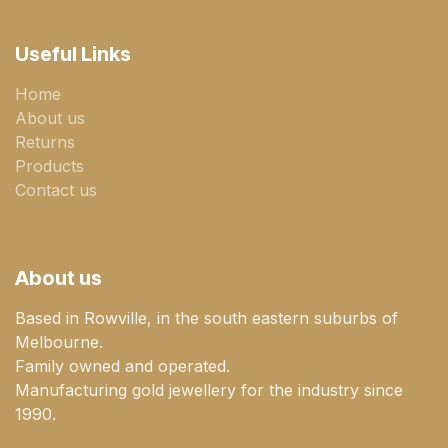
Useful Links
Home
About us
Returns
Products
Contact us
About us
Based in Rowville, in the south eastern suburbs of
Melbourne.
Family owned and operated.
Manufacturing gold jewellery for the industry since
1990.