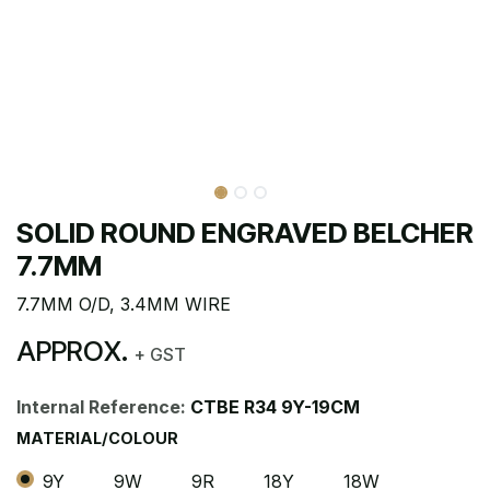
SOLID ROUND ENGRAVED BELCHER
7.7MM
7.7MM O/D, 3.4MM WIRE
APPROX.
+ GST
Internal Reference:
CTBE R34 9Y-19CM
MATERIAL/COLOUR
9Y
9W
9R
18Y
18W