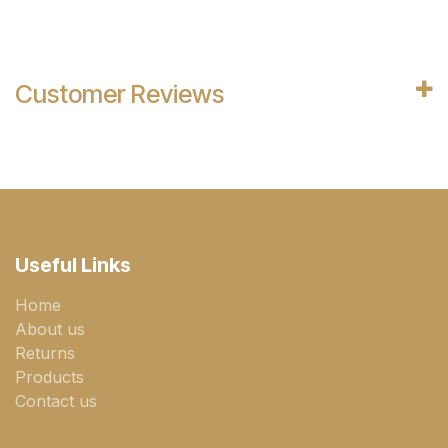
Customer Reviews
Useful Links
Home
About us
Returns
Products
Contact us