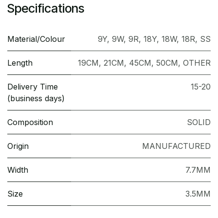
Specifications
Material/Colour
9Y
,
9W
,
9R
,
18Y
,
18W
,
18R
,
SS
Length
19CM
,
21CM
,
45CM
,
50CM
,
OTHER
Delivery Time
15-20
(business days)
Composition
SOLID
Origin
MANUFACTURED
Width
7.7MM
Size
3.5MM