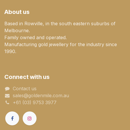
About us
Based in Rowville, in the south eastern suburbs of
Melbourne.
Family owned and operated.
Manufacturing gold jewellery for the industry since
1990.
Connect with us
Contact us
sales@goldenmile.com.a​​​​u
+61 (03) 9753 3977