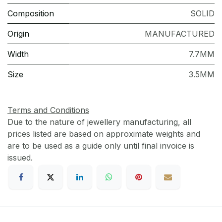
Composition
SOLID
Origin
MANUFACTURED
Width
7.7MM
Size
3.5MM
Terms and Conditions
Due to the nature of jewellery manufacturing, all
prices listed are based on approximate weights and
are to be used as a guide only until final invoice is
issued.