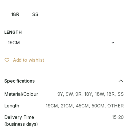
18R
SS
LENGTH
Add to wishlist
Specifications
Material/Colour
9Y
,
9W
,
9R
,
18Y
,
18W
,
18R
,
SS
Length
19CM
,
21CM
,
45CM
,
50CM
,
OTHER
Delivery Time
15-20
(business days)