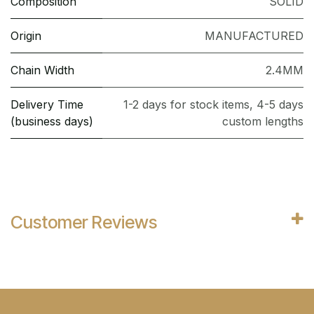
Composition
SOLID
Origin
MANUFACTURED
Chain Width
2.4MM
Delivery Time
1-2 days for stock items, 4-5 days
(business days)
custom lengths
Customer Reviews