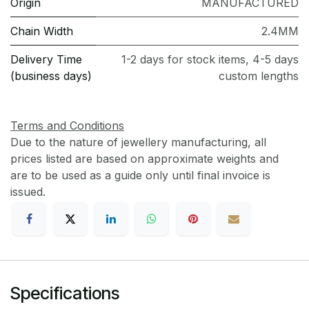
Origin
MANUFACTURED
Chain Width
2.4MM
Delivery Time
1-2 days for stock items, 4-5 days
(business days)
custom lengths
Terms and Conditions
Due to the nature of jewellery manufacturing, all
prices listed are based on approximate weights and
are to be used as a guide only until final invoice is
issued.
Specifications