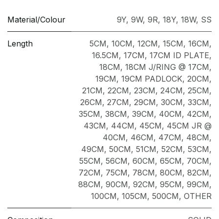
Material/Colour
9Y
,
9W
,
9R
,
18Y
,
18W
,
SS
Length
5CM
,
10CM
,
12CM
,
15CM
,
16CM
,
16.5CM
,
17CM
,
17CM ID PLATE
,
18CM
,
18CM J/RING @ 17CM
,
19CM
,
19CM PADLOCK
,
20CM
,
21CM
,
22CM
,
23CM
,
24CM
,
25CM
,
26CM
,
27CM
,
29CM
,
30CM
,
33CM
,
35CM
,
38CM
,
39CM
,
40CM
,
42CM
,
43CM
,
44CM
,
45CM
,
45CM JR @
40CM
,
46CM
,
47CM
,
48CM
,
49CM
,
50CM
,
51CM
,
52CM
,
53CM
,
55CM
,
56CM
,
60CM
,
65CM
,
70CM
,
72CM
,
75CM
,
78CM
,
80CM
,
82CM
,
88CM
,
90CM
,
92CM
,
95CM
,
99CM
,
100CM
,
105CM
,
500CM
,
OTHER