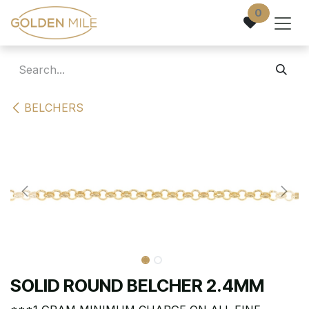
Skip to Content
0
BELCHERS
SOLID ROUND BELCHER 2.4MM