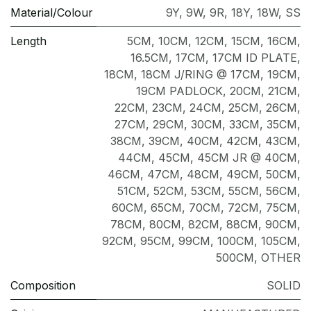
Material/Colour
9Y
,
9W
,
9R
,
18Y
,
18W
,
SS
Length
5CM
,
10CM
,
12CM
,
15CM
,
16CM
,
16.5CM
,
17CM
,
17CM ID PLATE
,
18CM
,
18CM J/RING @ 17CM
,
19CM
,
19CM PADLOCK
,
20CM
,
21CM
,
22CM
,
23CM
,
24CM
,
25CM
,
26CM
,
27CM
,
29CM
,
30CM
,
33CM
,
35CM
,
38CM
,
39CM
,
40CM
,
42CM
,
43CM
,
44CM
,
45CM
,
45CM JR @ 40CM
,
46CM
,
47CM
,
48CM
,
49CM
,
50CM
,
51CM
,
52CM
,
53CM
,
55CM
,
56CM
,
60CM
,
65CM
,
70CM
,
72CM
,
75CM
,
78CM
,
80CM
,
82CM
,
88CM
,
90CM
,
92CM
,
95CM
,
99CM
,
100CM
,
105CM
,
500CM
,
OTHER
Composition
SOLID