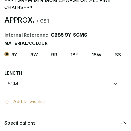
***1 GRAM MINIMUM CHARGE ON ALL FINE
CHAINS***
APPROX.
+ GST
Internal Reference:
CB85 9Y-5CMS
MATERIAL/COLOUR
9Y
9W
9R
18Y
18W
SS
LENGTH
Add to wishlist
Specifications