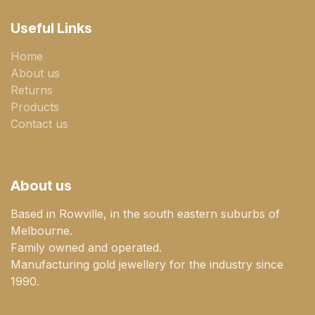
Useful Links
Home
About us
Returns
Products
Contact us
About us
Based in Rowville, in the south eastern suburbs of
Melbourne.
Family owned and operated.
Manufacturing gold jewellery for the industry since
1990.