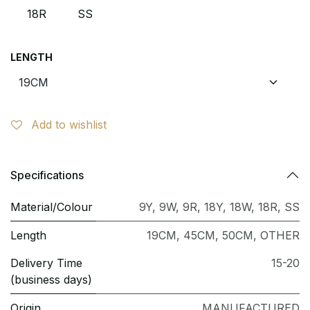
18R
SS
LENGTH
Add to wishlist
Specifications
Material/Colour
9Y
,
9W
,
9R
,
18Y
,
18W
,
18R
,
SS
Length
19CM
,
45CM
,
50CM
,
OTHER
Delivery Time
15-20
(business days)
Origin
MANUFACTURED