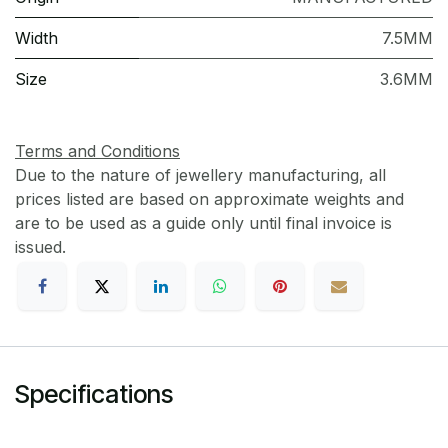
Width
7.5MM
Size
3.6MM
Terms and Conditions
Due to the nature of jewellery manufacturing, all
prices listed are based on approximate weights and
are to be used as a guide only until final invoice is
issued.
Specifications