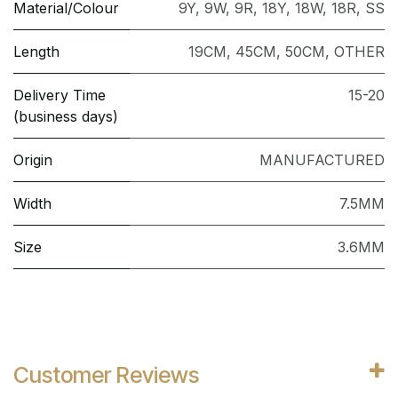
Material/Colour
9Y
,
9W
,
9R
,
18Y
,
18W
,
18R
,
SS
Length
19CM
,
45CM
,
50CM
,
OTHER
Delivery Time
15-20
(business days)
Origin
MANUFACTURED
Width
7.5MM
Size
3.6MM
Customer Reviews