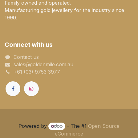
Family owned and operated.
Manufacturing gold jewellery for the industry since
1990.
Connect with us
Contact us
sales@goldenmile.com.a​​​​u
+61 (03) 9753 3977
Powered by
- The #1
Open Source
eCommerce