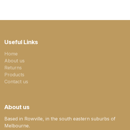
Useful Links
Home
About us
Returns
Products
Contact us
About us
Based in Rowville, in the south eastern suburbs of
Melbourne.