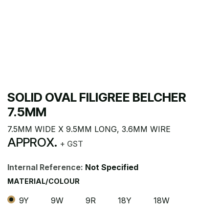
SOLID OVAL FILIGREE BELCHER
7.5MM
7.5MM WIDE X 9.5MM LONG, 3.6MM WIRE
APPROX.
+ GST
Internal Reference:
Not Specified
MATERIAL/COLOUR
9Y
9W
9R
18Y
18W