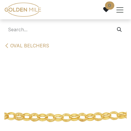
Skip to Content
0
OVAL BELCHERS