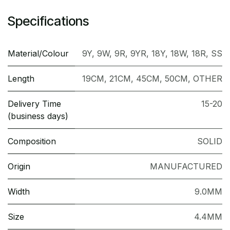
Specifications
Material/Colour
9Y
,
9W
,
9R
,
9YR
,
18Y
,
18W
,
18R
,
SS
Length
19CM
,
21CM
,
45CM
,
50CM
,
OTHER
Delivery Time
15-20
(business days)
Composition
SOLID
Origin
MANUFACTURED
Width
9.0MM
Size
4.4MM