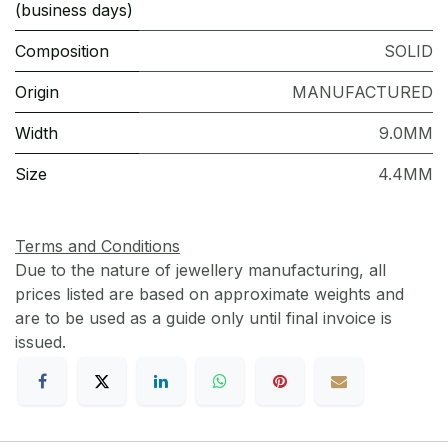
(business days)
Composition
SOLID
Origin
MANUFACTURED
Width
9.0MM
Size
4.4MM
Terms and Conditions
Due to the nature of jewellery manufacturing, all
prices listed are based on approximate weights and
are to be used as a guide only until final invoice is
issued.