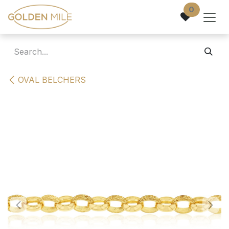
Skip to Content
0
OVAL BELCHERS