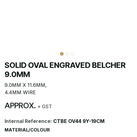
SOLID OVAL ENGRAVED BELCHER
9.0MM
9.0MM X 11.6MM,
4.4MM WIRE
APPROX.
+ GST
Internal Reference:
CTBE OV44 9Y-19CM
MATERIAL/COLOUR