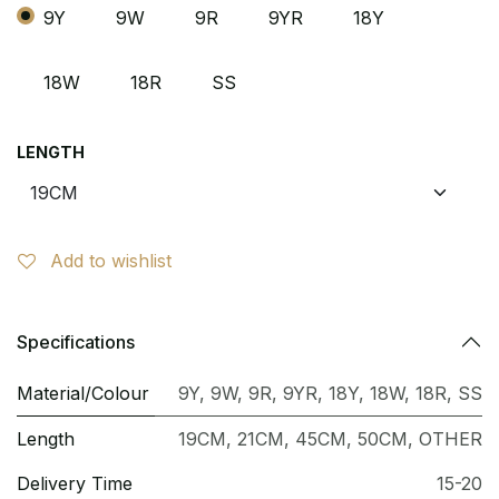
9Y
9W
9R
9YR
18Y
18W
18R
SS
LENGTH
Add to wishlist
Specifications
Material/Colour
9Y
,
9W
,
9R
,
9YR
,
18Y
,
18W
,
18R
,
SS
Length
19CM
,
21CM
,
45CM
,
50CM
,
OTHER
Delivery Time
15-20