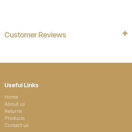
Customer Reviews
Useful Links
Home
About us
Returns
Products
Contact us