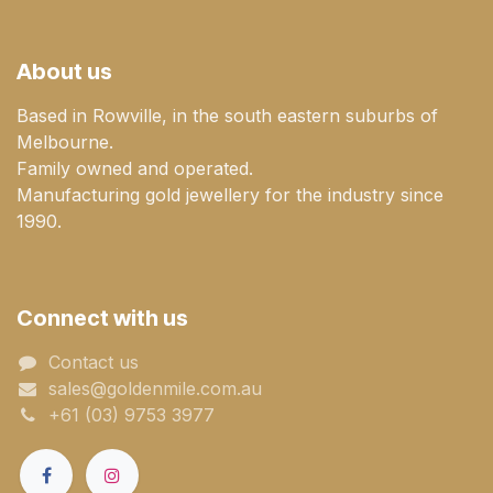
About us
Based in Rowville, in the south eastern suburbs of
Melbourne.
Family owned and operated.
Manufacturing gold jewellery for the industry since
1990.
Connect with us
Contact us
sales@goldenmile.com.a​​​​u
+61 (03) 9753 3977