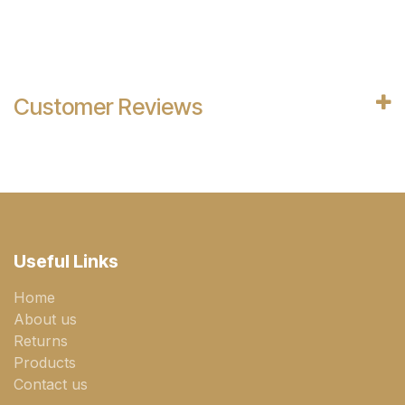
Customer Reviews
Useful Links
Home
About us
Returns
Products
Contact us