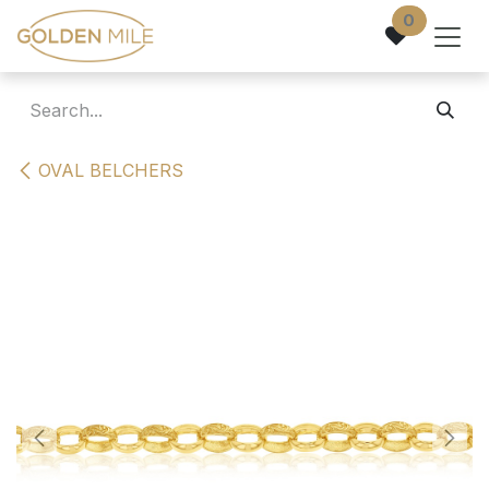
Skip to Content
0
OVAL BELCHERS