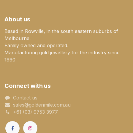
About us
Based in Rowville, in the south eastern suburbs of
Melbourne.
Family owned and operated.
Manufacturing gold jewellery for the industry since
1990.
Connect with us
Contact us
sales@goldenmile.com.a​​​​u
+61 (03) 9753 3977