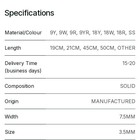
Specifications
Material/Colour
9Y
,
9W
,
9R
,
9YR
,
18Y
,
18W
,
18R
,
SS
Length
19CM
,
21CM
,
45CM
,
50CM
,
OTHER
Delivery Time
15-20
(business days)
Composition
SOLID
Origin
MANUFACTURED
Width
7.5MM
Size
3.5MM