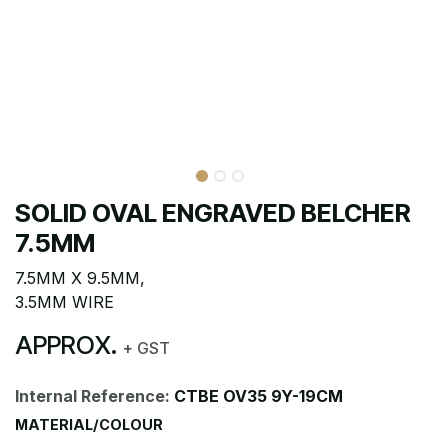
SOLID OVAL ENGRAVED BELCHER
7.5MM
7.5MM X 9.5MM,
3.5MM WIRE
APPROX.
+ GST
Internal Reference:
CTBE OV35 9Y-19CM
MATERIAL/COLOUR