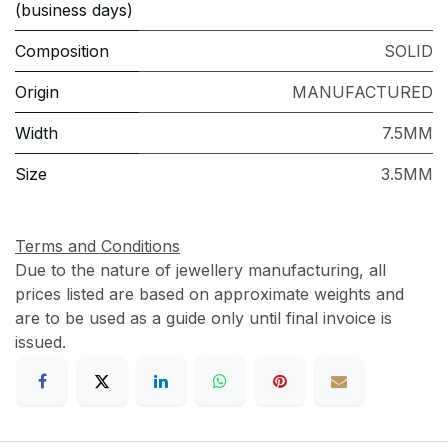
(business days)
Composition
SOLID
Origin
MANUFACTURED
Width
7.5MM
Size
3.5MM
Terms and Conditions
Due to the nature of jewellery manufacturing, all
prices listed are based on approximate weights and
are to be used as a guide only until final invoice is
issued.