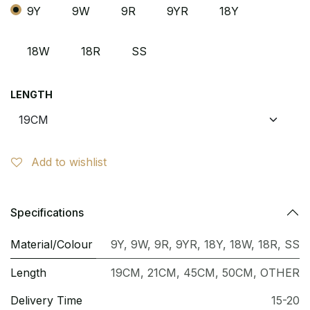
9Y
9W
9R
9YR
18Y
18W
18R
SS
LENGTH
Add to wishlist
Specifications
Material/Colour
9Y
,
9W
,
9R
,
9YR
,
18Y
,
18W
,
18R
,
SS
Length
19CM
,
21CM
,
45CM
,
50CM
,
OTHER
Delivery Time
15-20