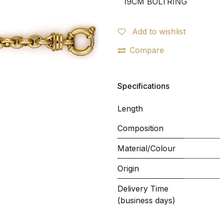
Add to wishlist
Compare
Specifications
Length
Composition
Material/Colour
Origin
Delivery Time
(business days)