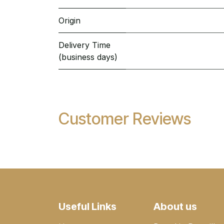
Origin
Delivery Time
(business days)
Customer Reviews
Useful Links
About us