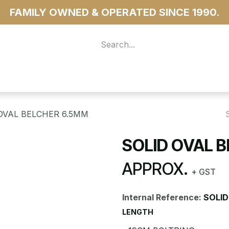
FAMILY OWNED & OPERATED SINCE 1990.
 For Access
...more
OVAL BELCHER 6.5MM
SOLID OVAL 
APPROX.
+ GST
Internal Reference:
SOLID
LENGTH