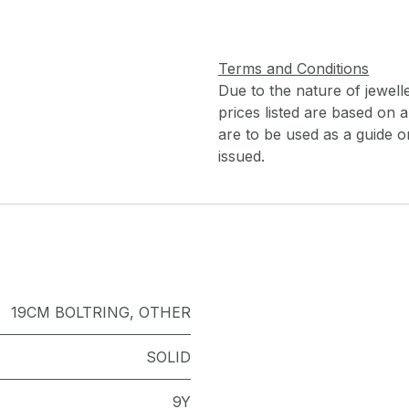
Terms and Conditions
Due to the nature of jewell
prices listed are based on
are to be used as a guide onl
issued.
19CM BOLTRING
,
OTHER
SOLID
9Y