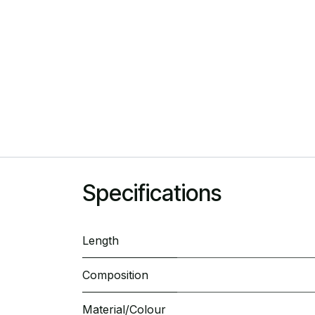
Specifications
Length
Composition
Material/Colour