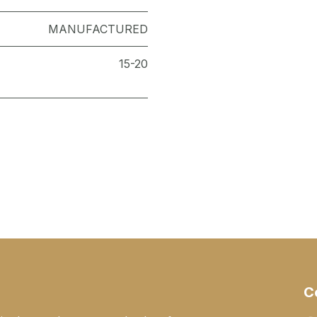
MANUFACTURED
15-20
C