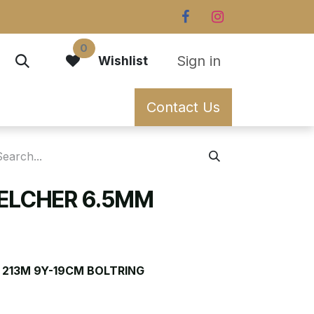
0
Sign in
Wishlist
Contact Us
BELCHER 6.5MM
 213M 9Y-19CM BOLTRING