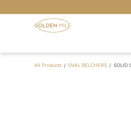
Skip to Content
- Home
- Our Range
- Register
All Products
OVAL BELCHERS
SOLID 