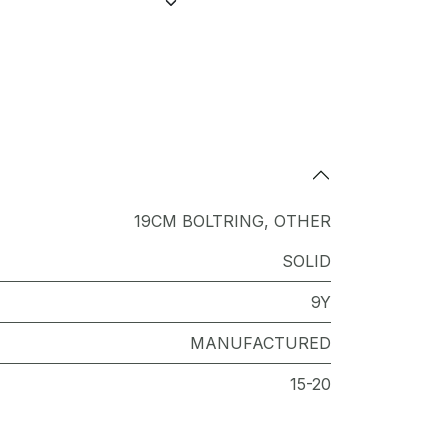
19CM BOLTRING
,
OTHER
SOLID
9Y
MANUFACTURED
15-20