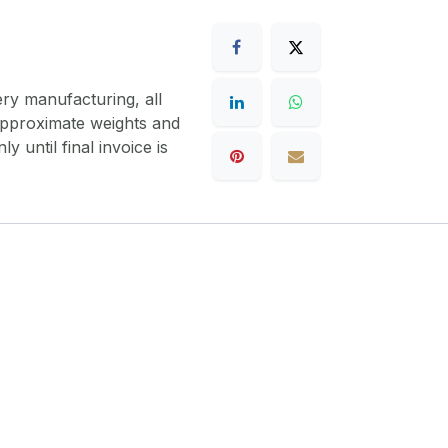
ery manufacturing, all
 approximate weights and
y until final invoice is