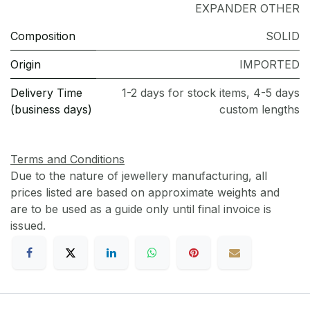
EXPANDER OTHER
Composition
SOLID
Origin
IMPORTED
Delivery Time
1-2 days for stock items, 4-5 days
(business days)
custom lengths
Terms and Conditions
Due to the nature of jewellery manufacturing, all
prices listed are based on approximate weights and
are to be used as a guide only until final invoice is
issued.