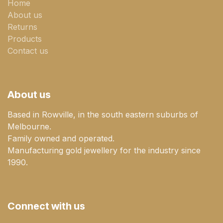
Home
About us
Returns
Products
Contact us
About us
Based in Rowville, in the south eastern suburbs of
Melbourne.
Family owned and operated.
Manufacturing gold jewellery for the industry since
1990.
Connect with us