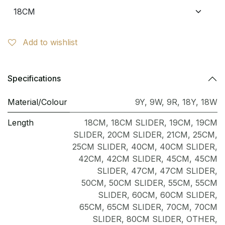
Add to wishlist
Specifications
Material/Colour
9Y
,
9W
,
9R
,
18Y
,
18W
Length
18CM
,
18CM SLIDER
,
19CM
,
19CM
SLIDER
,
20CM SLIDER
,
21CM
,
25CM
,
25CM SLIDER
,
40CM
,
40CM SLIDER
,
42CM
,
42CM SLIDER
,
45CM
,
45CM
SLIDER
,
47CM
,
47CM SLIDER
,
50CM
,
50CM SLIDER
,
55CM
,
55CM
SLIDER
,
60CM
,
60CM SLIDER
,
65CM
,
65CM SLIDER
,
70CM
,
70CM
SLIDER
,
80CM SLIDER
,
OTHER
,