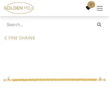
Skip to Content
0
FINE CHAINS