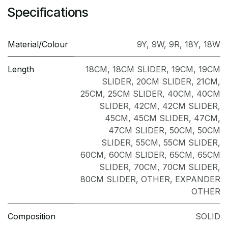
Specifications
Material/Colour
9Y
,
9W
,
9R
,
18Y
,
18W
Length
18CM
,
18CM SLIDER
,
19CM
,
19CM
SLIDER
,
20CM SLIDER
,
21CM
,
25CM
,
25CM SLIDER
,
40CM
,
40CM
SLIDER
,
42CM
,
42CM SLIDER
,
45CM
,
45CM SLIDER
,
47CM
,
47CM SLIDER
,
50CM
,
50CM
SLIDER
,
55CM
,
55CM SLIDER
,
60CM
,
60CM SLIDER
,
65CM
,
65CM
SLIDER
,
70CM
,
70CM SLIDER
,
80CM SLIDER
,
OTHER
,
EXPANDER
OTHER
Composition
SOLID