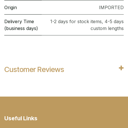
Origin
IMPORTED
Delivery Time
1-2 days for stock items, 4-5 days
(business days)
custom lengths
Customer Reviews
Useful Links