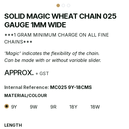
SOLID MAGIC WHEAT CHAIN 025
GAUGE 1MM WIDE
***1 GRAM MINIMUM CHARGE ON ALL FINE
CHAINS***
'Magic' indicates the flexibility of the chain.
Can be made with or without variable slider.
APPROX.
+ GST
Internal Reference:
MC025 9Y-18CMS
MATERIAL/COLOUR
9Y
9W
9R
18Y
18W
LENGTH