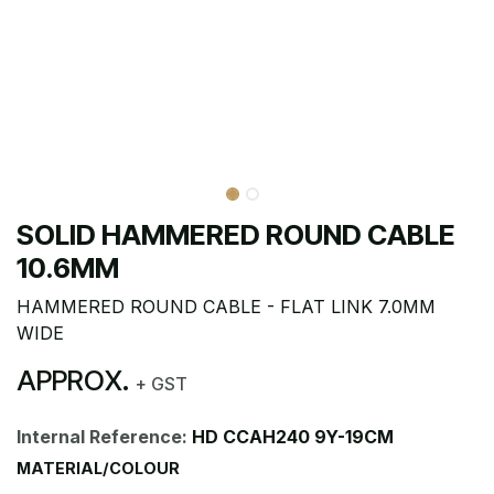
SOLID HAMMERED ROUND CABLE
10.6MM
HAMMERED ROUND CABLE - FLAT LINK 7.0MM
WIDE
APPROX.
+ GST
Internal Reference:
HD CCAH240 9Y-19CM
MATERIAL/COLOUR