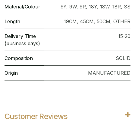
Material/Colour
9Y
,
9W
,
9R
,
18Y
,
18W
,
18R
,
SS
Length
19CM
,
45CM
,
50CM
,
OTHER
Delivery Time
15-20
(business days)
Composition
SOLID
Origin
MANUFACTURED
Customer Reviews