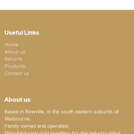
Useful Links
Home
About us
Returns
Products
Contact us
About us
Based in Rowville, in the south eastern suburbs of
Melbourne.
Family owned and operated.
Manufacturing gold jewellery for the industry since