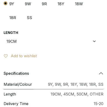
9Y
9W
9R
18Y
18W
18R
SS
LENGTH
Add to wishlist
Specifications
Material/Colour
9Y
,
9W
,
9R
,
18Y
,
18W
,
18R
,
SS
Length
19CM
,
45CM
,
50CM
,
OTHER
Delivery Time
15-20