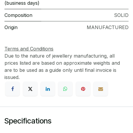
(business days)
Composition
SOLID
Origin
MANUFACTURED
Terms and Conditions
Due to the nature of jewellery manufacturing, all
prices listed are based on approximate weights and
are to be used as a guide only until final invoice is
issued.
Specifications