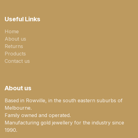
Useful Links
Home
About us
Returns
Products
Contact us
About us
Based in Rowville, in the south eastern suburbs of
Melbourne.
Family owned and operated.
Manufacturing gold jewellery for the industry since
1990.