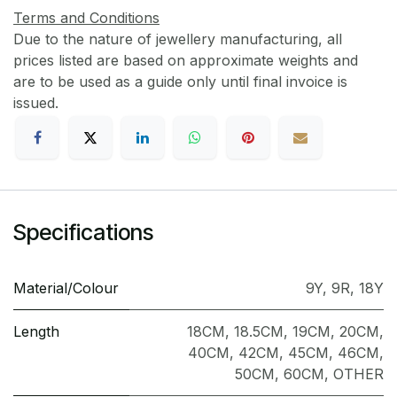
Terms and Conditions
Due to the nature of jewellery manufacturing, all
prices listed are based on approximate weights and
are to be used as a guide only until final invoice is
issued.
Specifications
Material/Colour
9Y
,
9R
,
18Y
Length
18CM
,
18.5CM
,
19CM
,
20CM
,
40CM
,
42CM
,
45CM
,
46CM
,
50CM
,
60CM
,
OTHER