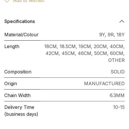
Add to wishlist
Specifications
Material/Colour
9Y
,
9R
,
18Y
Length
18CM
,
18.5CM
,
19CM
,
20CM
,
40CM
,
42CM
,
45CM
,
46CM
,
50CM
,
60CM
,
OTHER
Composition
SOLID
Origin
MANUFACTURED
Chain Width
6.3MM
Delivery Time
10-15
(business days)