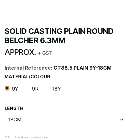
SOLID CASTING PLAIN ROUND
BELCHER 6.3MM
APPROX.
+ GST
Internal Reference:
CT88.5 PLAIN 9Y-18CM
MATERIAL/COLOUR
9Y
9R
18Y
LENGTH