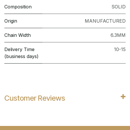
Composition
SOLID
Origin
MANUFACTURED
Chain Width
6.3MM
Delivery Time
10-15
(business days)
Customer Reviews