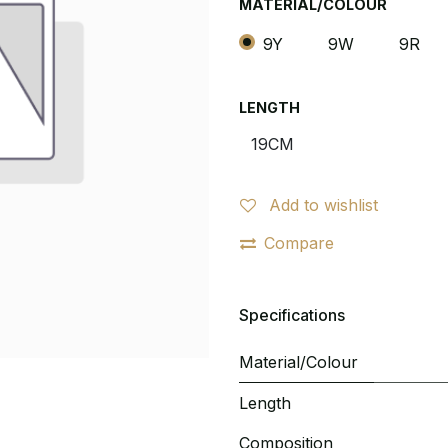
MATERIAL/COLOUR
9Y
9W
9R
LENGTH
Add to wishlist
Compare
Specifications
Material/Colour
Length
Composition