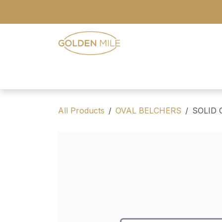
Skip to Content
- Home
- Our Range
- Register
All Products
OVAL BELCHERS
SOLID 