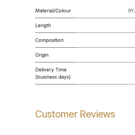
Material/Colour
9Y
Length
Composition
Origin
Delivery Time
(business days)
Customer Reviews