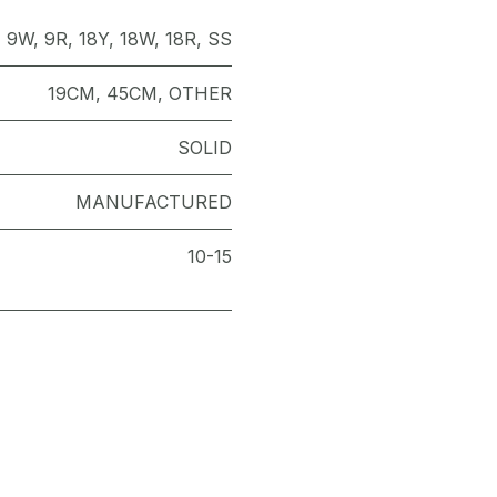
,
9W
,
9R
,
18Y
,
18W
,
18R
,
SS
19CM
,
45CM
,
OTHER
SOLID
MANUFACTURED
10-15