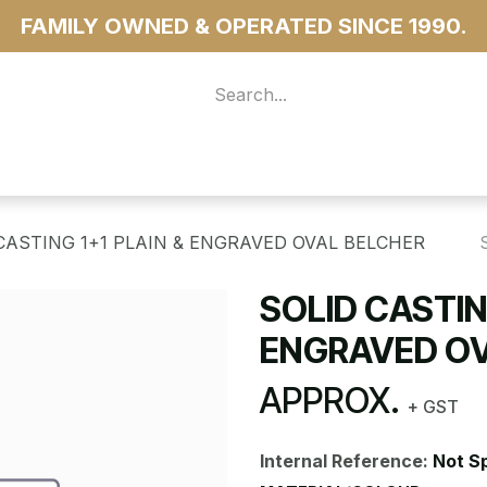
FAMILY OWNED & OPERATED SINCE 1990.
 For Access
...more
CASTING 1+1 PLAIN & ENGRAVED OVAL BELCHER
SOLID CASTIN
ENGRAVED OV
APPROX.
+ GST
Internal Reference:
Not S