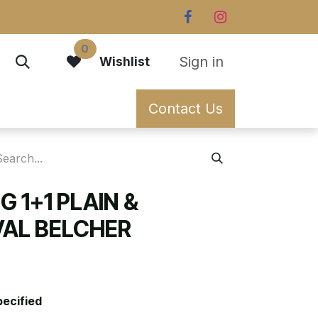
0
Sign in
Wishlist
Contact Us
G 1+1 PLAIN &
AL BELCHER
pecified