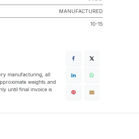
MANUFACTURED
10-15
ery manufacturing, all
 approximate weights and
y until final invoice is