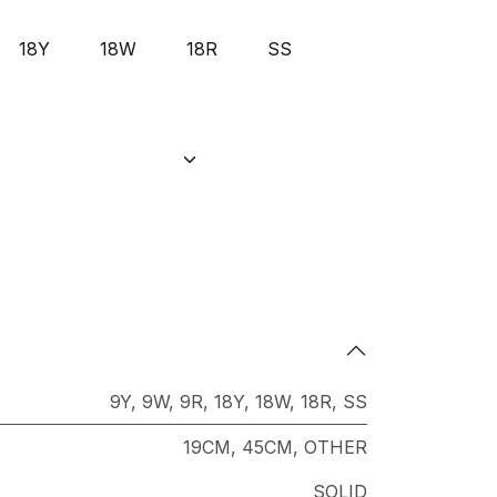
18Y
18W
18R
SS
9Y
,
9W
,
9R
,
18Y
,
18W
,
18R
,
SS
19CM
,
45CM
,
OTHER
SOLID