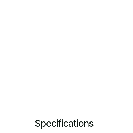
Specifications