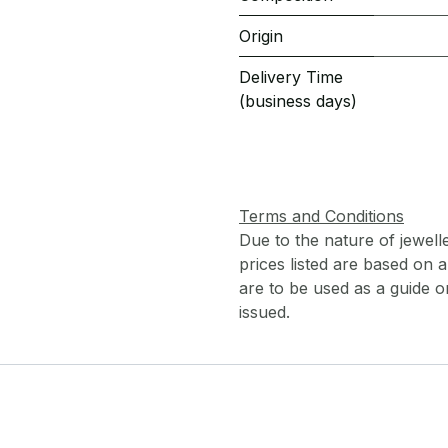
Origin
Delivery Time
(business days)
Terms and Conditions
Due to the nature of jewell
prices listed are based on
are to be used as a guide onl
issued.